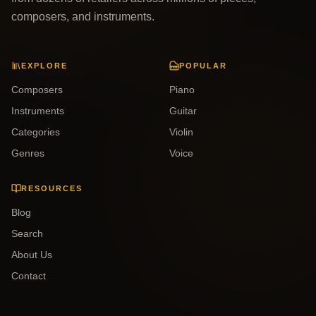
composers, and instruments.
EXPLORE
POPULAR
Composers
Piano
Instruments
Guitar
Categories
Violin
Genres
Voice
RESOURCES
Blog
Search
About Us
Contact