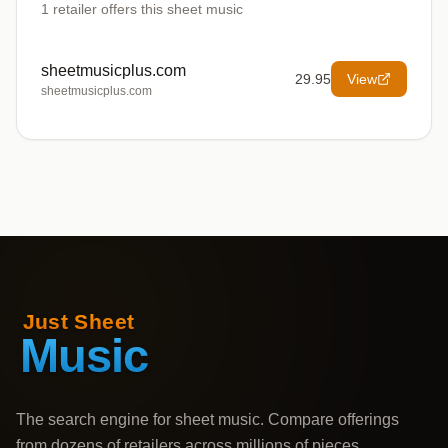
1
retailer offers
this sheet music
sheetmusicplus.com
29.95
View
sheetmusicplus.com
The search engine for sheet music. Compare offerings
from dozens of retailers across millions of pieces,