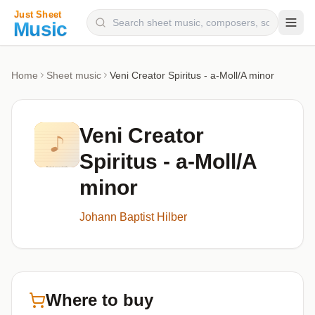
Composers
Home
Sheet music
Veni Creator Spiritus - a-Moll/A minor
Instruments
Categories
Veni Creator
Genres
Spiritus - a-Moll/A
Blog
minor
Johann Baptist Hilber
Where to buy