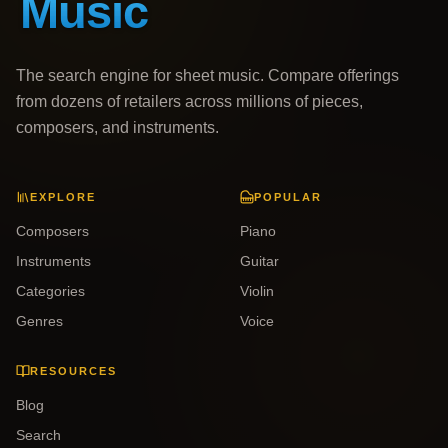
The search engine for sheet music. Compare offerings
from dozens of retailers across millions of pieces,
composers, and instruments.
EXPLORE
POPULAR
Composers
Piano
Instruments
Guitar
Categories
Violin
Genres
Voice
RESOURCES
Blog
Search