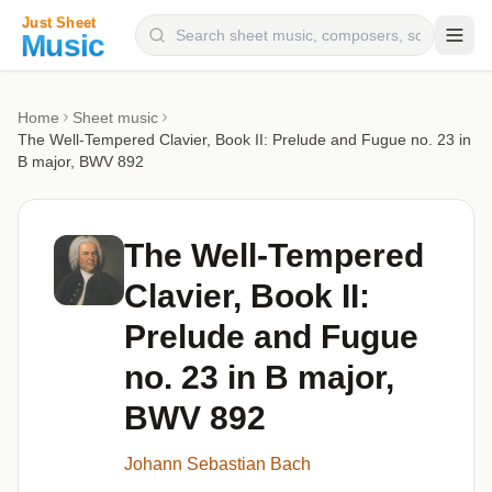
Composers
Home
Sheet music
The Well-Tempered Clavier, Book II: Prelude and Fugue no. 23 in
Instruments
B major, BWV 892
Categories
Genres
The Well-Tempered
Blog
Clavier, Book II:
Prelude and Fugue
no. 23 in B major,
BWV 892
Johann Sebastian Bach