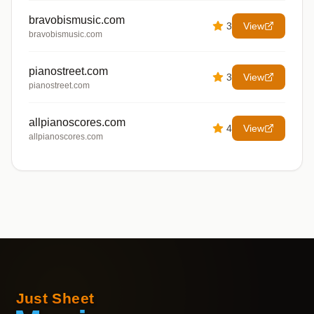
bravobismusic.com
3
View
bravobismusic.com
pianostreet.com
3
View
pianostreet.com
allpianoscores.com
4
View
allpianoscores.com