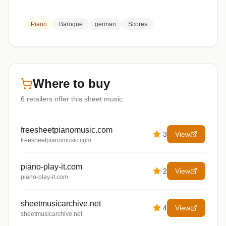
Piano
Baroque
german
Scores
Where to buy
6
retailers offer
this sheet music
freesheetpianomusic.com
3
View
freesheetpianomusic.com
piano-play-it.com
2
View
piano-play-it.com
sheetmusicarchive.net
4
View
sheetmusicarchive.net