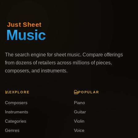
The search engine for sheet music. Compare offerings
from dozens of retailers across millions of pieces,
composers, and instruments.
EXPLORE
POPULAR
Composers
Piano
Instruments
Guitar
Categories
Violin
Genres
Voice