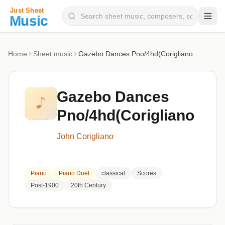
Composers
Home
Sheet music
Gazebo Dances Pno/4hd(Corigliano
Instruments
Categories
Gazebo Dances
Genres
Pno/4hd(Corigliano
Blog
John Corigliano
Piano
Piano Duet
classical
Scores
Post-1900
20th Century