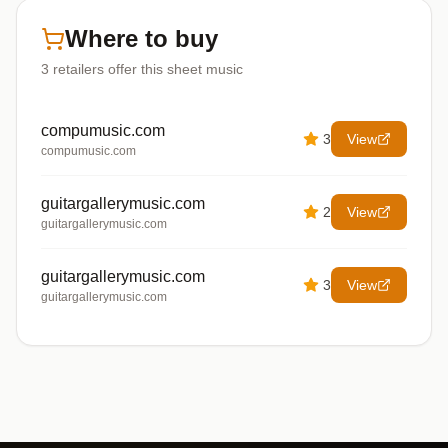
Where to buy
3
retailers offer
this sheet music
compumusic.com
3
View
compumusic.com
guitargallerymusic.com
2
View
guitargallerymusic.com
guitargallerymusic.com
3
View
guitargallerymusic.com