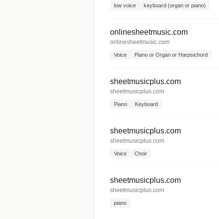
low voice
keyboard (organ or piano)
onlinesheetmusic.com
onlinesheetmusic.com
Voice
Piano or Organ or Harpsichord
sheetmusicplus.com
sheetmusicplus.com
Piano
Keyboard
sheetmusicplus.com
sheetmusicplus.com
Voice
Choir
sheetmusicplus.com
sheetmusicplus.com
piano