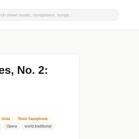
s, No. 2:
Viola
Tenor Saxophone
Opera
world,traditional