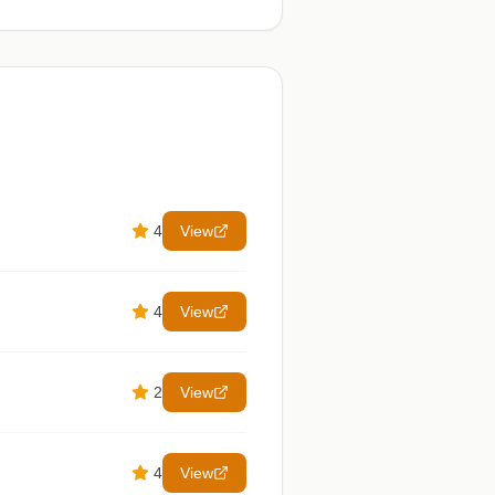
4
View
4
View
2
View
4
View