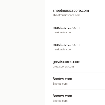
sheetmusicscore.com
sheetmusicscore.com
musicaviva.com
musicaviva.com
musicaviva.com
musicaviva.com
greatscores.com
greatscores.com
8notes.com
8notes.com
8notes.com
8notes.com