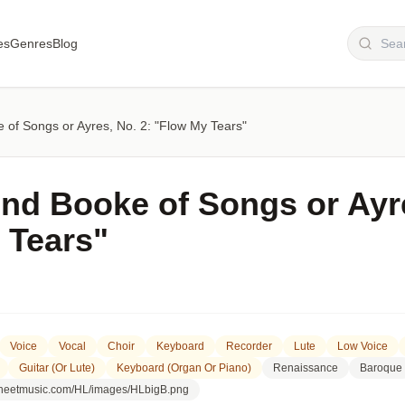
es
Genres
Blog
of Songs or Ayres, No. 2: "Flow My Tears"
nd Booke of Songs or Ayre
 Tears"
Voice
Vocal
Choir
Keyboard
Recorder
Lute
Low Voice
Guitar (or Lute)
Keyboard (organ Or Piano)
Renaissance
Baroque
lsheetmusic.com/HL/images/HLbigB.png