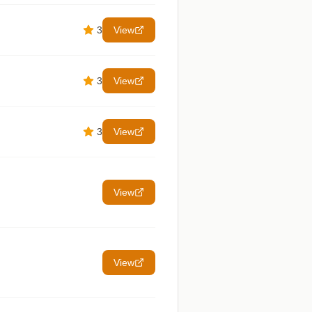
3
View
3
View
3
View
View
View