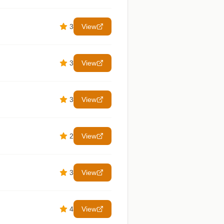
3
View
3
View
3
View
2
View
3
View
4
View