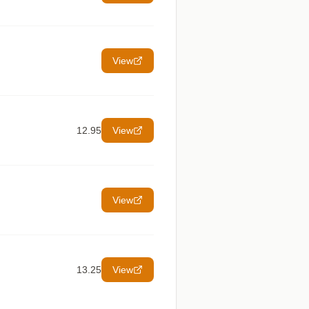
View
12.95
View
View
13.25
View