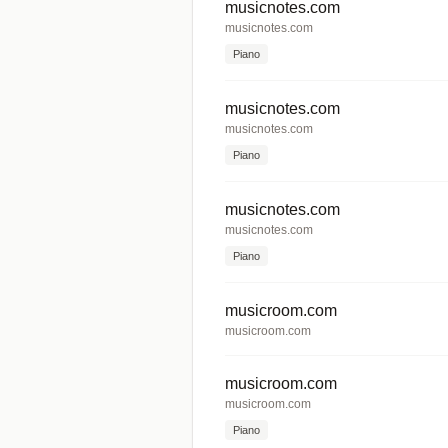
musicnotes.com
musicnotes.com
Piano
musicnotes.com
musicnotes.com
Piano
musicnotes.com
musicnotes.com
Piano
musicroom.com
musicroom.com
musicroom.com
musicroom.com
Piano