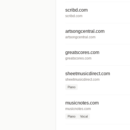
scribd.com
scribd.com
artsongcentral.com
artsongcentral.com
greatscores.com
greatscores.com
sheetmusicdirect.com
sheetmusicdirect.com
Piano
musicnotes.com
musicnotes.com
Piano
Vocal