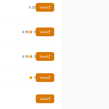
5.25
View
4.95
3
View
4.95
3
View
3
View
View