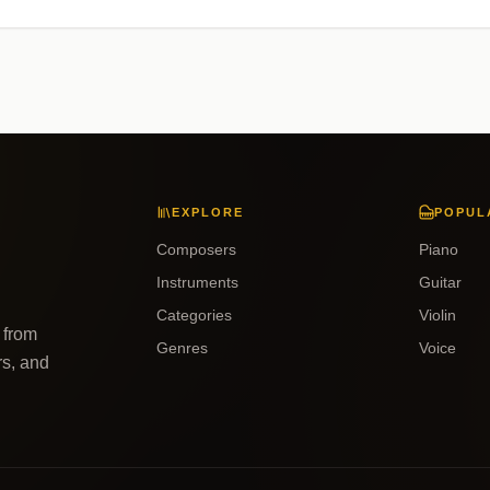
EXPLORE
POPUL
Composers
Piano
Instruments
Guitar
Categories
Violin
 from
Genres
Voice
rs, and