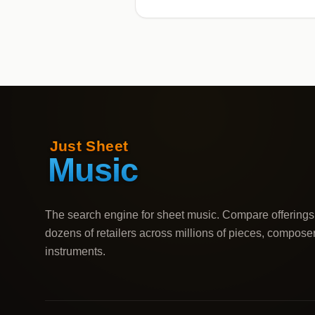
The search engine for sheet music. Compare offerings
dozens of retailers across millions of pieces, compose
instruments.