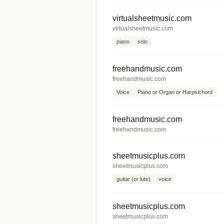
virtualsheetmusic.com
virtualsheetmusic.com
piano
solo
freehandmusic.com
freehandmusic.com
Voice
Piano or Organ or Harpsichord
freehandmusic.com
freehandmusic.com
sheetmusicplus.com
sheetmusicplus.com
guitar (or lute)
voice
sheetmusicplus.com
sheetmusicplus.com