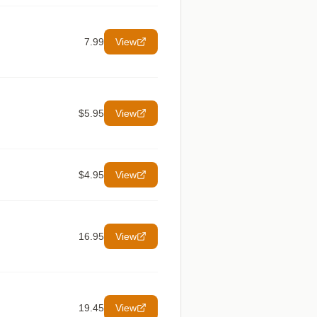
7.99
View
$5.95
View
$4.95
View
16.95
View
19.45
View