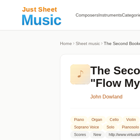
Composers
Instruments
Categori
Home
Sheet music
The Second Booke 
The Seco
"Flow My
John Dowland
Piano
Organ
Cello
Violin
Soprano Voice
Solo
Pianosolo
Scores
New
http://www.virtua