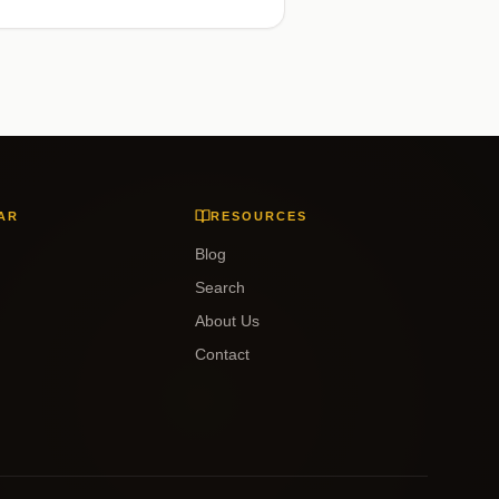
AR
RESOURCES
Blog
Search
About Us
Contact