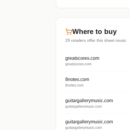
Where to buy
29
retailers offer
this sheet music
greatscores.com
greatscores.com
8notes.com
8notes.com
guitargallerymusic.com
guitargallerymusic.com
guitargallerymusic.com
guitargallerymusic.com