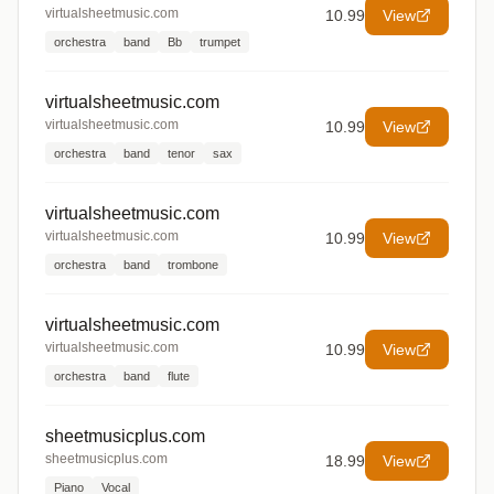
virtualsheetmusic.com
10.99
View
orchestra
band
Bb
trumpet
virtualsheetmusic.com
virtualsheetmusic.com
10.99
View
orchestra
band
tenor
sax
virtualsheetmusic.com
virtualsheetmusic.com
10.99
View
orchestra
band
trombone
virtualsheetmusic.com
virtualsheetmusic.com
10.99
View
orchestra
band
flute
sheetmusicplus.com
sheetmusicplus.com
18.99
View
Piano
Vocal