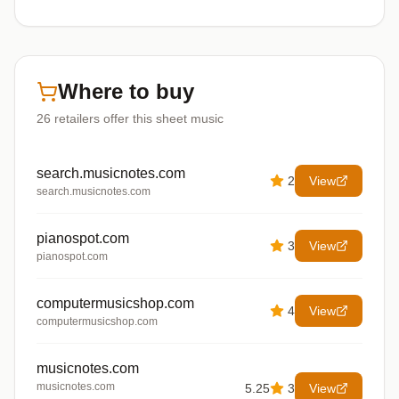
Where to buy
26
retailers offer
this sheet music
search.musicnotes.com
2
View
search.musicnotes.com
pianospot.com
3
View
pianospot.com
computermusicshop.com
4
View
computermusicshop.com
musicnotes.com
musicnotes.com
5.25
3
View