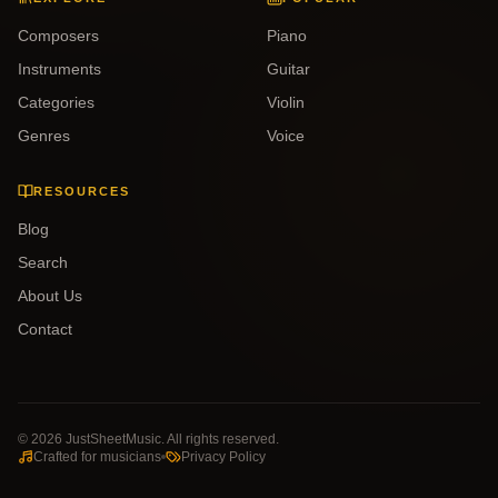
Composers
Piano
Instruments
Guitar
Categories
Violin
Genres
Voice
RESOURCES
Blog
Search
About Us
Contact
©
2026
JustSheetMusic. All rights reserved.
Crafted for musicians
Privacy Policy