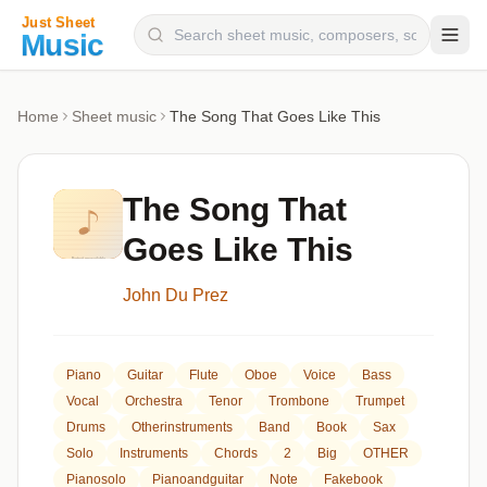
Composers
Home
Sheet music
The Song That Goes Like This
Instruments
Categories
The Song That
Genres
Goes Like This
Blog
John Du Prez
Piano
Guitar
Flute
Oboe
Voice
Bass
Vocal
Orchestra
Tenor
Trombone
Trumpet
Drums
Otherinstruments
Band
Book
Sax
Solo
Instruments
Chords
2
Big
OTHER
Pianosolo
Pianoandguitar
Note
Fakebook