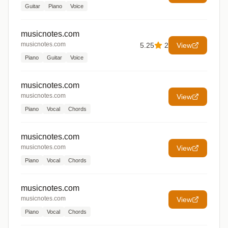
Guitar
Piano
Voice
musicnotes.com
musicnotes.com
5.25
2
View
Piano
Guitar
Voice
musicnotes.com
musicnotes.com
View
Piano
Vocal
Chords
musicnotes.com
musicnotes.com
View
Piano
Vocal
Chords
musicnotes.com
musicnotes.com
View
Piano
Vocal
Chords