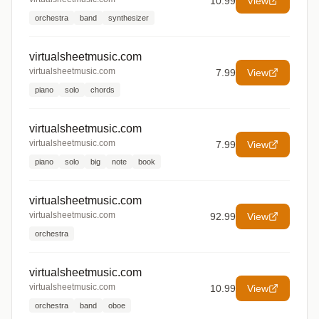
10.99
View
orchestra
band
synthesizer
virtualsheetmusic.com
virtualsheetmusic.com
7.99
View
piano
solo
chords
virtualsheetmusic.com
virtualsheetmusic.com
7.99
View
piano
solo
big
note
book
virtualsheetmusic.com
virtualsheetmusic.com
92.99
View
orchestra
virtualsheetmusic.com
virtualsheetmusic.com
10.99
View
orchestra
band
oboe