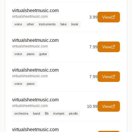
virtualsheetmusic.com
virtualsheetmusic.com
3.99
View
voice
other
instruments
fake
book
virtualsheetmusic.com
virtualsheetmusic.com
7.99
View
voice
piano
guitar
virtualsheetmusic.com
virtualsheetmusic.com
7.99
View
voice
piano
virtualsheetmusic.com
virtualsheetmusic.com
10.99
View
orchestra
band
Bb
trumpet
picollo
virtualsheetmusic.com