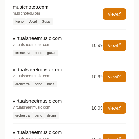
musicnotes.com
musicnotes.com
View
Piano
Vocal
Guitar
virtualsheetmusic.com
virtualsheetmusic.com
10.99
View
orchestra
band
guitar
virtualsheetmusic.com
virtualsheetmusic.com
10.99
View
orchestra
band
bass
virtualsheetmusic.com
virtualsheetmusic.com
10.99
View
orchestra
band
drums
virtualsheetmusic.com
virtualsheetmusic.com