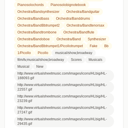
Pianosolochords
Pianosolobignotebook
Orchestra/bandsynthesizer
Orchestra/bandguitar
Orchestra/bandbass
Orchestra/banddrums
Orchestra/bandBbtrumpet2
Orchestra/bandtenorsax
Orchestra/bandtrombone
Orchestra/bandflute
Orchestra/bandoboe
Orchestra/band
Synthesizer
Orchestra/bandBbtrumpet1/picollotrumpet
Fake
Bb
1/picollo
Picollo
musical/show,broadway
film/tv,musical/show,broadway
Scores
Musicals
Musical
New
http://www.virtualsheetmusic.com/images/icons/HLbig/HL-
188093.gif
http://www.virtualsheetmusic.com/images/icons/HLbig/HL-
22557.gif
http://www.virtualsheetmusic.com/images/icons/HLbig/HL-
23239.gif
http://www.virtualsheetmusic.com/images/icons/HLbig/HL-
27247.gif
http://www.virtualsheetmusic.com/images/icons/HLbig/HL-
29435.gif