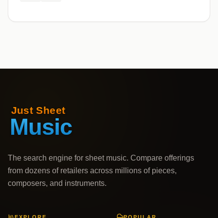
The search engine for sheet music. Compare offerings
from dozens of retailers across millions of pieces,
composers, and instruments.
EXPLORE
POPULAR