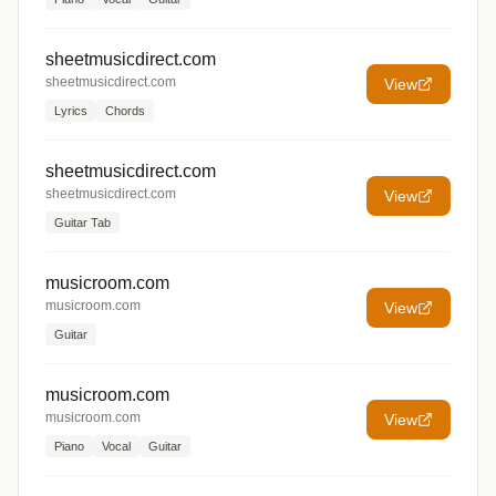
sheetmusicdirect.com
sheetmusicdirect.com
View
Lyrics
Chords
sheetmusicdirect.com
sheetmusicdirect.com
View
Guitar Tab
musicroom.com
musicroom.com
View
Guitar
musicroom.com
musicroom.com
View
Piano
Vocal
Guitar