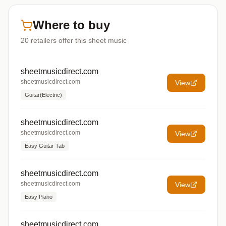
Where to buy
20
retailers offer
this sheet music
sheetmusicdirect.com
sheetmusicdirect.com
View
Guitar(Electric)
sheetmusicdirect.com
sheetmusicdirect.com
View
Easy Guitar Tab
sheetmusicdirect.com
sheetmusicdirect.com
View
Easy Piano
sheetmusicdirect.com