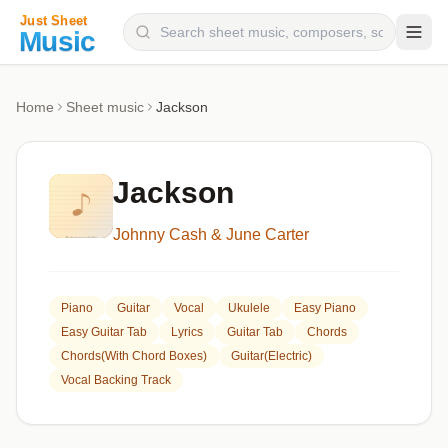
Composers
Home
Sheet music
Jackson
Instruments
Categories
Jackson
Genres
Johnny Cash & June Carter
Blog
Piano
Guitar
Vocal
Ukulele
Easy Piano
Easy Guitar Tab
Lyrics
Guitar Tab
Chords
Chords(with Chord Boxes)
Guitar(Electric)
Vocal Backing Track