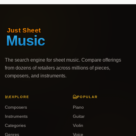
The search engine for sheet music. Compare offerings
from dozens of retailers across millions of pieces,
composers, and instruments.
EXPLORE
POPULAR
Composers
Piano
Instruments
Guitar
Categories
Violin
Genres
Voice