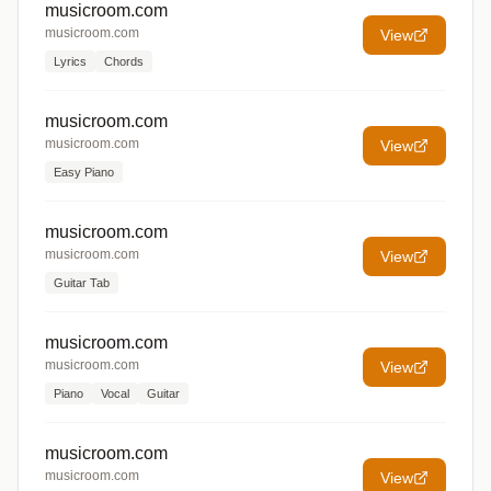
musicroom.com
musicroom.com
View
Lyrics
Chords
musicroom.com
musicroom.com
View
Easy Piano
musicroom.com
musicroom.com
View
Guitar Tab
musicroom.com
musicroom.com
View
Piano
Vocal
Guitar
musicroom.com
musicroom.com
View