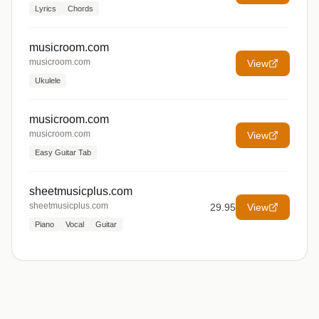
Lyrics
Chords
musicroom.com
musicroom.com
View
Ukulele
musicroom.com
musicroom.com
View
Easy Guitar Tab
sheetmusicplus.com
sheetmusicplus.com
29.95
View
Piano
Vocal
Guitar