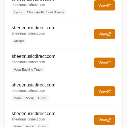
sheetmusicdirect.com
View
Lyrics
Chords(with Chord Boxes)
sheetmusicdirect.com
sheetmusicdirect.com
View
Ukulele
sheetmusicdirect.com
sheetmusicdirect.com
View
Vocal Backing Track
sheetmusicdirect.com
sheetmusicdirect.com
View
Piano
Vocal
Guitar
sheetmusicdirect.com
sheetmusicdirect.com
View
Piano
Vocal
Guitar