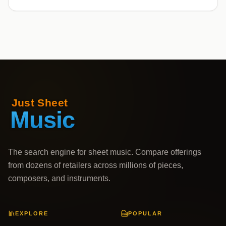
The search engine for sheet music. Compare offerings
from dozens of retailers across millions of pieces,
composers, and instruments.
EXPLORE
POPULAR