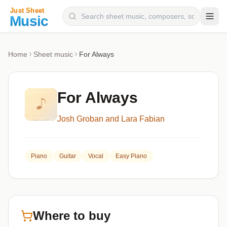
Composers
Home
Sheet music
For Always
Instruments
Categories
For Always
Genres
Josh Groban and Lara Fabian
Blog
Piano
Guitar
Vocal
Easy Piano
Where to buy