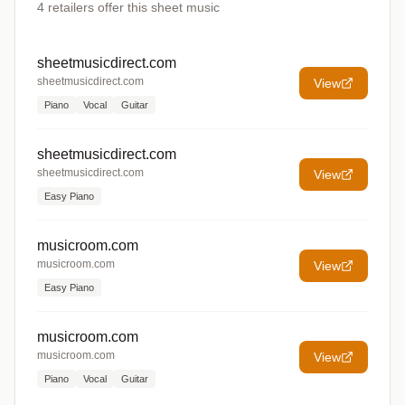
4
retailers offer
this sheet music
sheetmusicdirect.com
sheetmusicdirect.com
View
Piano
Vocal
Guitar
sheetmusicdirect.com
sheetmusicdirect.com
View
Easy Piano
musicroom.com
musicroom.com
View
Easy Piano
musicroom.com
musicroom.com
View
Piano
Vocal
Guitar