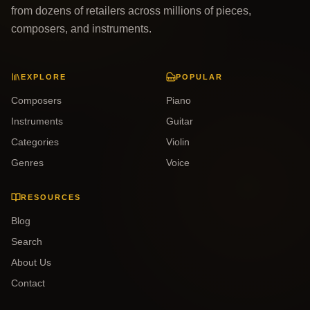
from dozens of retailers across millions of pieces,
composers, and instruments.
EXPLORE
POPULAR
Composers
Piano
Instruments
Guitar
Categories
Violin
Genres
Voice
RESOURCES
Blog
Search
About Us
Contact