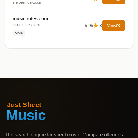
encoremusic.com
musicnotes.com
musicnotes.com
5.95
3
View
Violin
The search engine for sheet music. Compare offerings