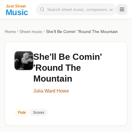
Composers
Home
Sheet music
She'll Be Comin' 'Round The Mountain
Instruments
Categories
She'll Be Comin'
Genres
'Round The
Blog
Mountain
Julia Ward Howe
Flute
Scores