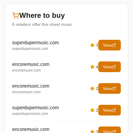
Where to buy
6
retailers offer
this sheet music
superdupermusic.com
3
View
superdupermusic.com
encoremusic.com
4
View
encoremusic.com
encoremusic.com
2
View
encoremusic.com
superdupermusic.com
2
View
superdupermusic.com
encoremusic.com
3
View