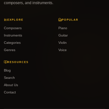
composers, and instruments.
EXPLORE
POPULAR
Composers
Piano
Instruments
Guitar
Categories
Violin
Genres
Voice
RESOURCES
Blog
Search
About Us
Contact