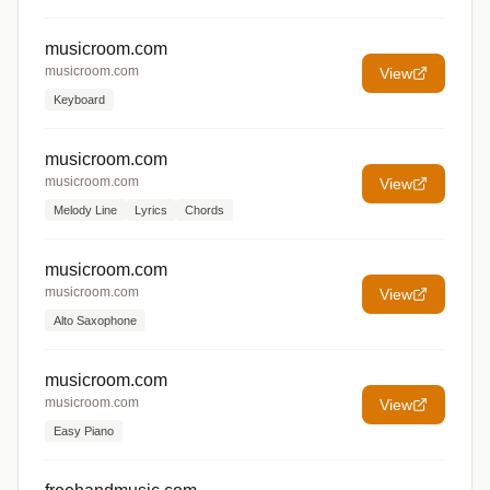
musicroom.com
musicroom.com
View
Keyboard
musicroom.com
musicroom.com
View
Melody Line
Lyrics
Chords
musicroom.com
musicroom.com
View
Alto Saxophone
musicroom.com
musicroom.com
View
Easy Piano