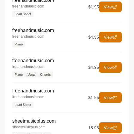
freehandmusic.com
freehandmusic.com
$1.95
View
Lead Sheet
freehandmusic.com
freehandmusic.com
$4.95
View
Piano
freehandmusic.com
freehandmusic.com
$4.95
View
Piano
Vocal
Chords
freehandmusic.com
freehandmusic.com
$1.95
View
Lead Sheet
sheetmusicplus.com
sheetmusicplus.com
18.95
View