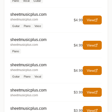
Piano
Vocal
Guitar
sheetmusicplus.com
sheetmusicplus.com
$4.99
View
Guitar
Piano
Voice
sheetmusicplus.com
sheetmusicplus.com
$4.99
View
Piano
sheetmusicplus.com
sheetmusicplus.com
$4.99
View
Guitar
Piano
Vocal
sheetmusicplus.com
$3.99
View
sheetmusicplus.com
sheetmusicplus.com
$3.99
View