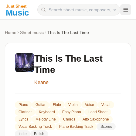
Composers
Home
Sheet music
This Is The Last Time
Instruments
Categories
This Is The Last
Genres
Time
Blog
Keane
Piano
Guitar
Flute
Violin
Voice
Vocal
Clarinet
Keyboard
Easy Piano
Lead Sheet
Lyrics
Melody Line
Chords
Alto Saxophone
Vocal Backing Track
Piano Backing Track
Scores
Indie
British