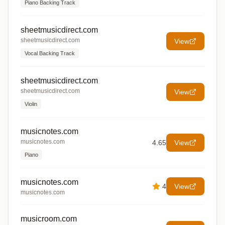
Piano Backing Track
sheetmusicdirect.com
sheetmusicdirect.com
View
Vocal Backing Track
sheetmusicdirect.com
sheetmusicdirect.com
View
Violin
musicnotes.com
musicnotes.com
4.65
View
Piano
musicnotes.com
4
View
musicnotes.com
musicroom.com