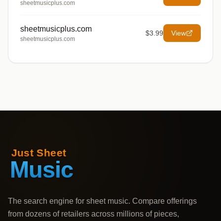
sheetmusicplus.com
sheetmusicplus.com
$3.99
View
sheetmusicplus.com
The search engine for sheet music. Compare offerings
from dozens of retailers across millions of pieces,