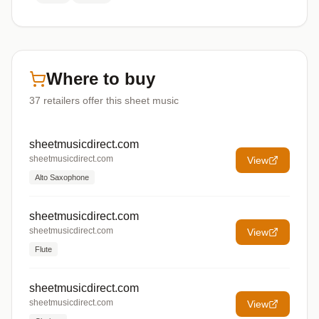
Where to buy
37
retailers offer
this sheet music
sheetmusicdirect.com
sheetmusicdirect.com
View
Alto Saxophone
sheetmusicdirect.com
sheetmusicdirect.com
View
Flute
sheetmusicdirect.com
sheetmusicdirect.com
View