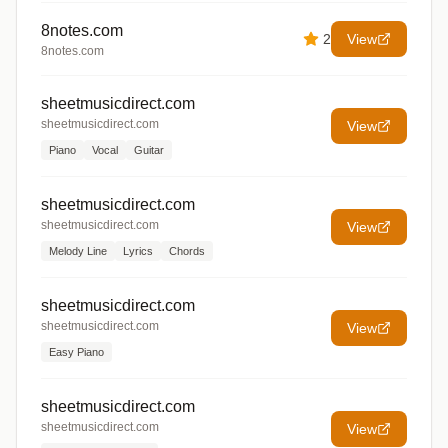
8notes.com
2
View
8notes.com
sheetmusicdirect.com
sheetmusicdirect.com
View
Piano
Vocal
Guitar
sheetmusicdirect.com
sheetmusicdirect.com
View
Melody Line
Lyrics
Chords
sheetmusicdirect.com
sheetmusicdirect.com
View
Easy Piano
sheetmusicdirect.com
sheetmusicdirect.com
View