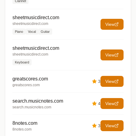
Clarinet
sheetmusicdirect.com
sheetmusicdirect.com
View
Piano
Vocal
Guitar
sheetmusicdirect.com
sheetmusicdirect.com
View
Keyboard
greatscores.com
3
View
greatscores.com
search.musicnotes.com
4
View
search.musicnotes.com
8notes.com
3
View
8notes.com