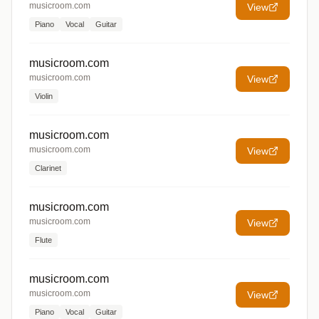
musicroom.com
View
Piano
Vocal
Guitar
musicroom.com
musicroom.com
View
Violin
musicroom.com
musicroom.com
View
Clarinet
musicroom.com
musicroom.com
View
Flute
musicroom.com
musicroom.com
View
Piano
Vocal
Guitar