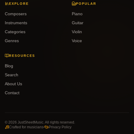
EXPLORE
POPULAR
Composers
Piano
Instruments
Guitar
Categories
Violin
Genres
Voice
RESOURCES
Blog
Search
About Us
Contact
©
2026
JustSheetMusic. All rights reserved.
Crafted for musicians
Privacy Policy