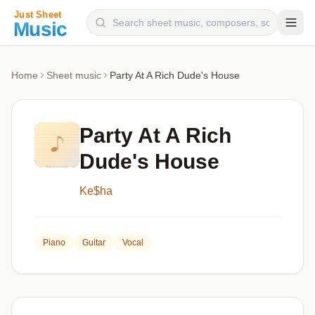
Composers
Home
Sheet music
Party At A Rich Dude's House
Instruments
Categories
Party At A Rich
Genres
Dude's House
Blog
Ke$ha
Piano
Guitar
Vocal