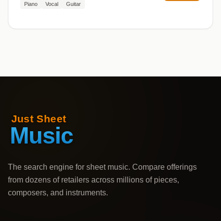
Piano
Vocal
Guitar
The search engine for sheet music. Compare offerings
from dozens of retailers across millions of pieces,
composers, and instruments.