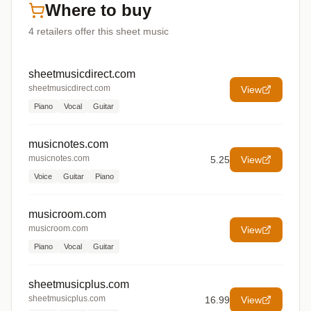
Where to buy
4
retailers offer
this sheet music
sheetmusicdirect.com
sheetmusicdirect.com
View
Piano
Vocal
Guitar
musicnotes.com
musicnotes.com
5.25
View
Voice
Guitar
Piano
musicroom.com
musicroom.com
View
Piano
Vocal
Guitar
sheetmusicplus.com
sheetmusicplus.com
16.99
View