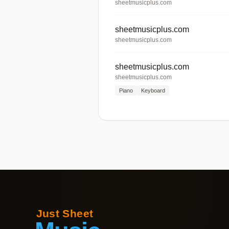
sheetmusicplus.com
sheetmusicplus.com
sheetmusicplus.com
sheetmusicplus.com
sheetmusicplus.com
Piano
Keyboard