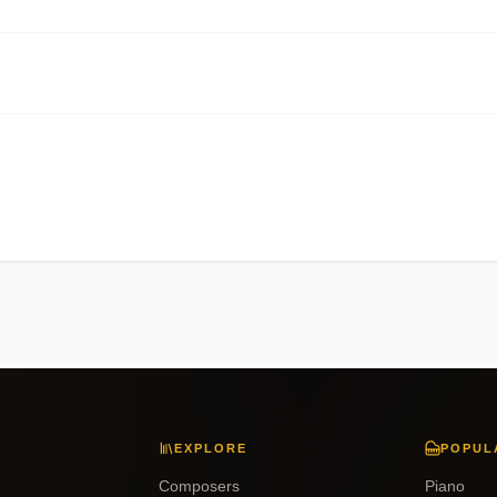
EXPLORE
POPUL
Composers
Piano