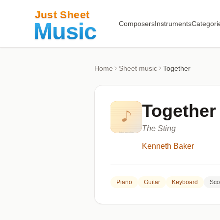
Composers
Instruments
Categori
Home
Sheet music
Together
Together
The Sting
Kenneth Baker
Piano
Guitar
Keyboard
Sco