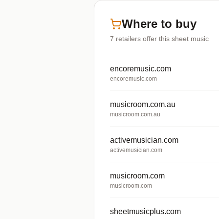
Where to buy
7
retailers offer
this sheet music
encoremusic.com
encoremusic.com
musicroom.com.au
musicroom.com.au
activemusician.com
activemusician.com
musicroom.com
musicroom.com
sheetmusicplus.com