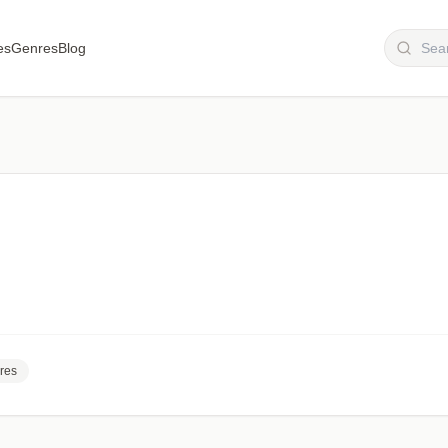
es
Genres
Blog
res