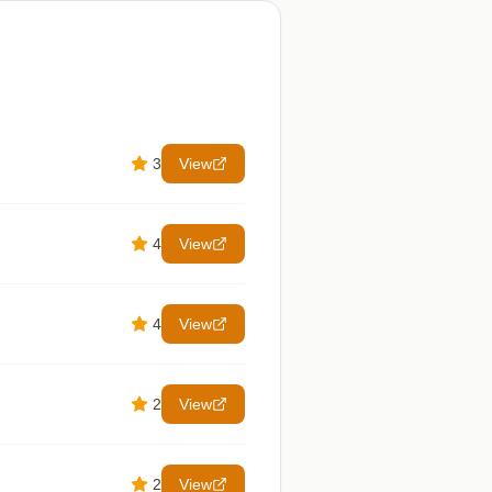
3
View
4
View
4
View
2
View
2
View