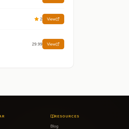
2
View
29.99
View
AR
RESOURCES
Blog