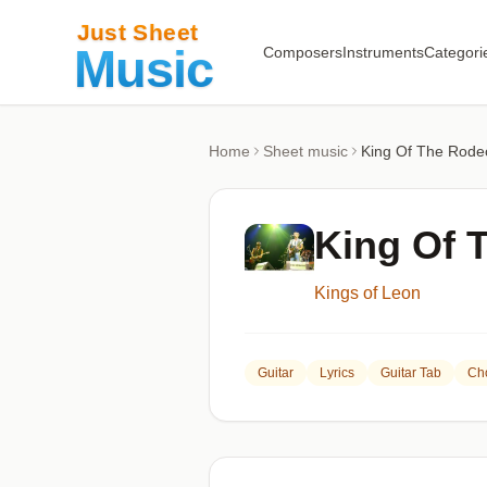
Composers
Instruments
Categori
Home
Sheet music
King Of The Rode
King Of 
Kings of Leon
Guitar
Lyrics
Guitar Tab
Ch