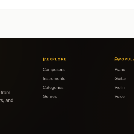
EXPLORE
POPUL
Composers
Piano
Instruments
Guitar
Categories
Violin
 from
Genres
Voice
rs, and