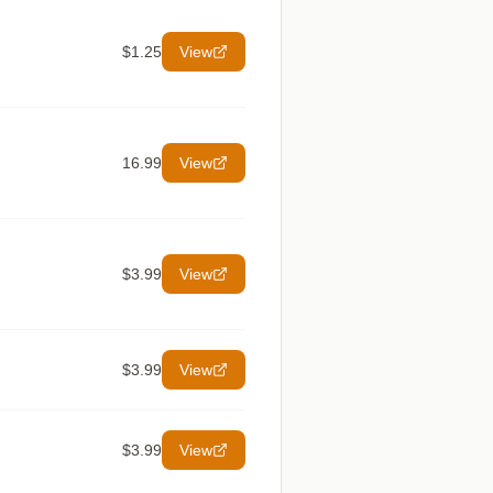
$1.25
View
16.99
View
$3.99
View
$3.99
View
$3.99
View