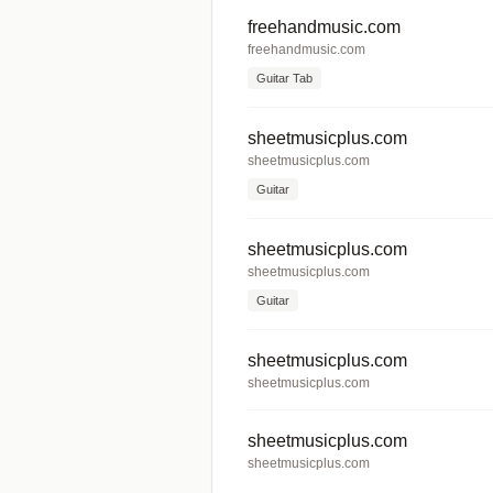
freehandmusic.com
freehandmusic.com
Guitar Tab
sheetmusicplus.com
sheetmusicplus.com
Guitar
sheetmusicplus.com
sheetmusicplus.com
Guitar
sheetmusicplus.com
sheetmusicplus.com
sheetmusicplus.com
sheetmusicplus.com