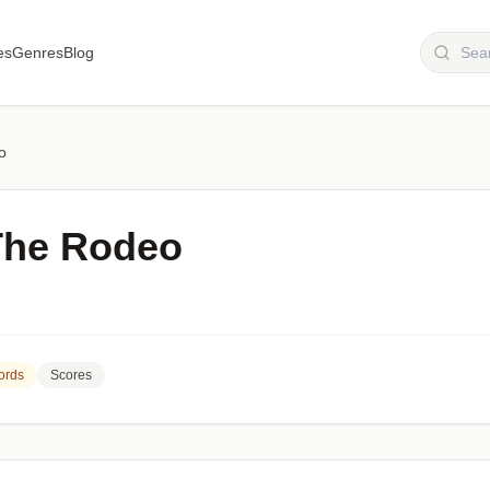
es
Genres
Blog
o
The Rodeo
ords
Scores