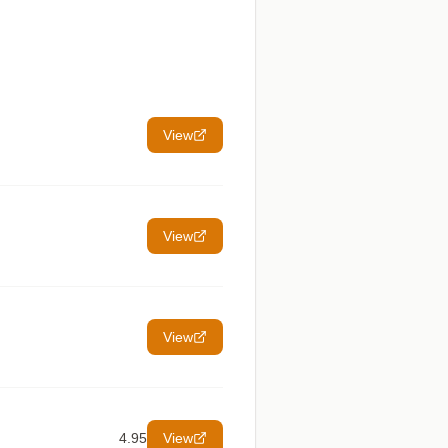
View
View
View
4.95
View