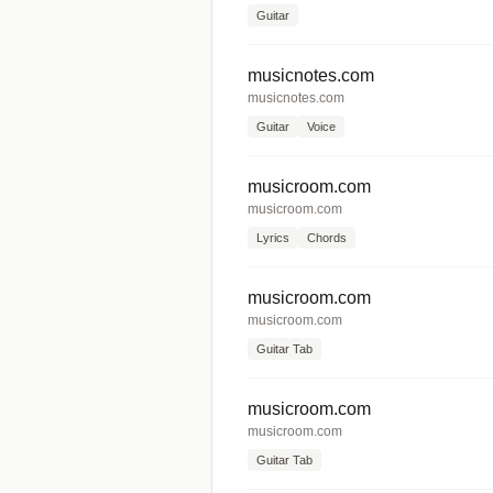
Guitar
musicnotes.com
musicnotes.com
Guitar
Voice
musicroom.com
musicroom.com
Lyrics
Chords
musicroom.com
musicroom.com
Guitar Tab
musicroom.com
musicroom.com
Guitar Tab