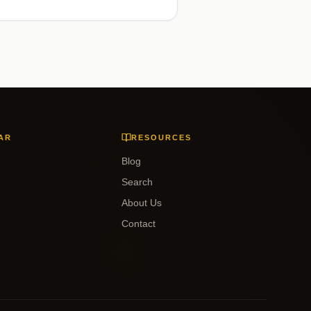
AR
RESOURCES
Blog
Search
About Us
Contact