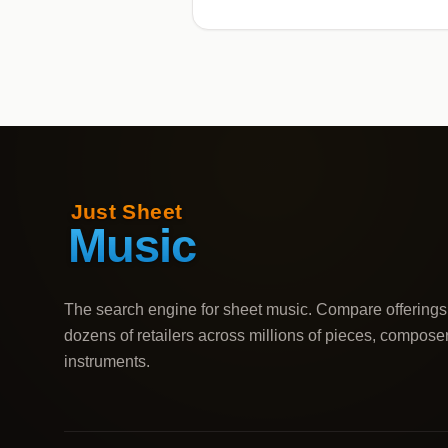
The search engine for sheet music. Compare offerings
dozens of retailers across millions of pieces, compose
instruments.