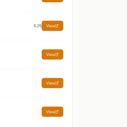
5.25
View
View
View
View