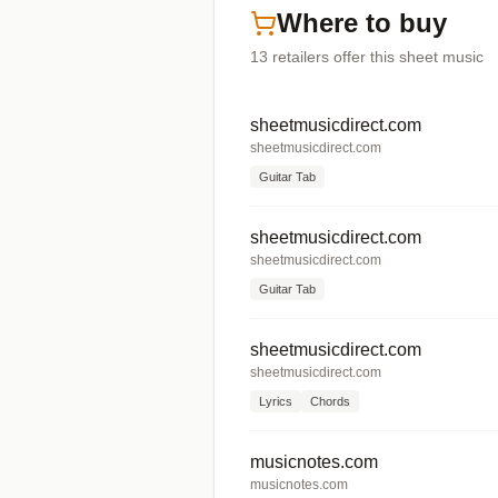
Where to buy
13
retailers offer
this sheet music
sheetmusicdirect.com
sheetmusicdirect.com
Guitar Tab
sheetmusicdirect.com
sheetmusicdirect.com
Guitar Tab
sheetmusicdirect.com
sheetmusicdirect.com
Lyrics
Chords
musicnotes.com
musicnotes.com