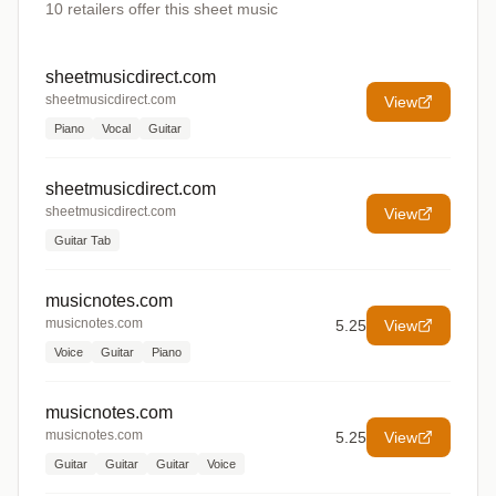
10
retailers offer
this sheet music
sheetmusicdirect.com
sheetmusicdirect.com
View
Piano
Vocal
Guitar
sheetmusicdirect.com
sheetmusicdirect.com
View
Guitar Tab
musicnotes.com
musicnotes.com
5.25
View
Voice
Guitar
Piano
musicnotes.com
musicnotes.com
5.25
View
Guitar
Guitar
Guitar
Voice