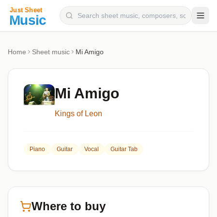
Composers
Home
Sheet music
Mi Amigo
Instruments
Categories
Mi Amigo
Genres
Kings of Leon
Blog
Piano
Guitar
Vocal
Guitar Tab
Where to buy