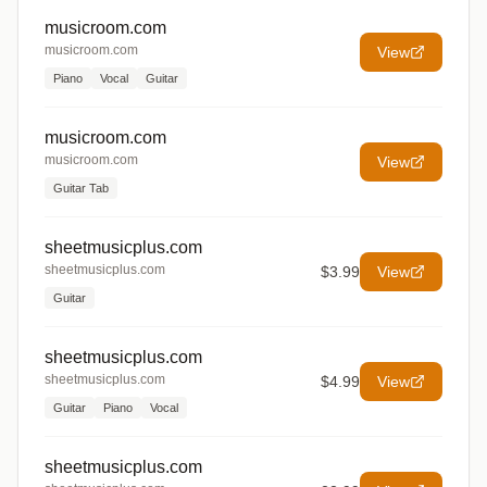
musicroom.com
musicroom.com
View
Piano
Vocal
Guitar
musicroom.com
musicroom.com
View
Guitar Tab
sheetmusicplus.com
sheetmusicplus.com
$3.99
View
Guitar
sheetmusicplus.com
sheetmusicplus.com
$4.99
View
Guitar
Piano
Vocal
sheetmusicplus.com