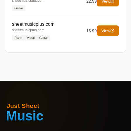
sheetmusicplus.com
22.99
View
Guitar
sheetmusicplus.com
sheetmusicplus.com
16.99
View
Piano
Vocal
Guitar