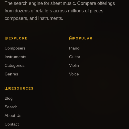
The search engine for sheet music. Compare offerings
from dozens of retailers across millions of pieces,
composers, and instruments.
EXPLORE
POPULAR
Composers
Piano
Instruments
Guitar
Categories
Violin
Genres
Voice
RESOURCES
Blog
Search
About Us
Contact