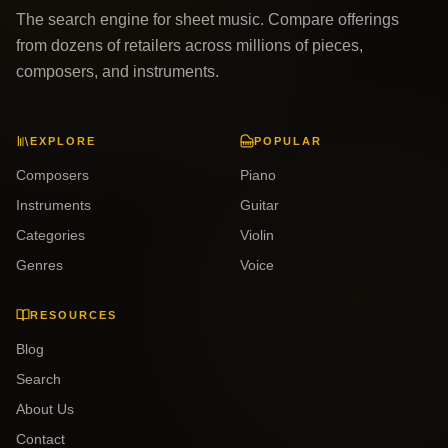
The search engine for sheet music. Compare offerings
from dozens of retailers across millions of pieces,
composers, and instruments.
EXPLORE
POPULAR
Composers
Piano
Instruments
Guitar
Categories
Violin
Genres
Voice
RESOURCES
Blog
Search
About Us
Contact