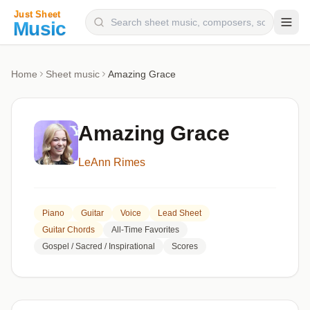
Composers
Home
Sheet music
Amazing Grace
Instruments
Categories
Amazing Grace
Genres
LeAnn Rimes
Blog
Piano
Guitar
Voice
Lead Sheet
Guitar Chords
All-Time Favorites
Gospel / Sacred / Inspirational
Scores