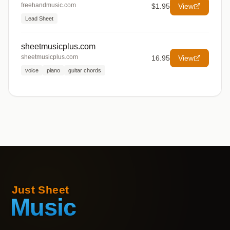
freehandmusic.com
$1.95
View
Lead Sheet
sheetmusicplus.com
sheetmusicplus.com
16.95
View
voice
piano
guitar chords