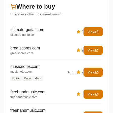
Where to buy
6
retailers offer
this sheet music
ultimate-guitar.com
2
View
ultimate-guitar.com
greatscores.com
2
View
greatscores.com
musicnotes.com
musicnotes.com
16.95
2
View
Guitar
Piano
Voice
freehandmusic.com
3
View
freehandmusic.com
freehandmusic.com