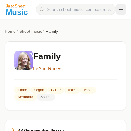
Composers
Home
Sheet music
Family
Instruments
Categories
Family
Genres
LeAnn Rimes
Blog
Piano
Organ
Guitar
Voice
Vocal
Keyboard
Scores