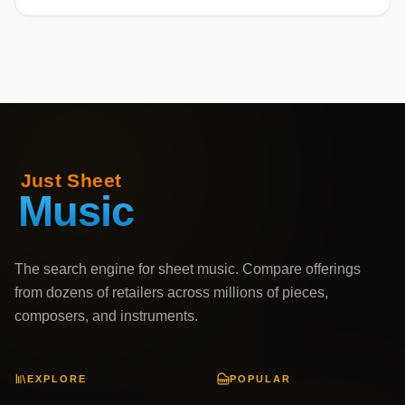
The search engine for sheet music. Compare offerings
from dozens of retailers across millions of pieces,
composers, and instruments.
EXPLORE
POPULAR