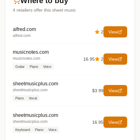
Where to buy
4
retailers offer
this sheet music
alfred.com
2
View
alfred.com
musicnotes.com
musicnotes.com
16.95
2
View
Guitar
Piano
Voice
sheetmusicplus.com
sheetmusicplus.com
$3.99
View
Piano
Vocal
sheetmusicplus.com
sheetmusicplus.com
16.95
View
Keyboard
Piano
Voice