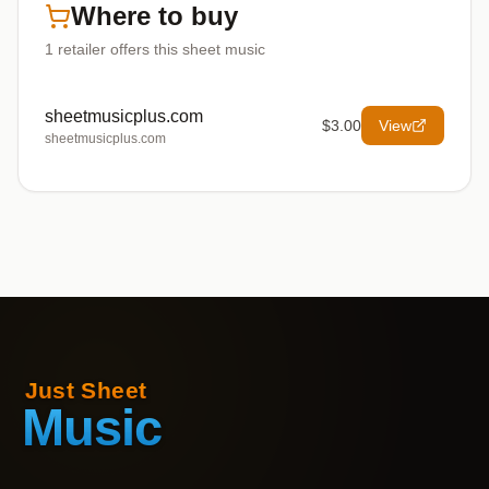
Where to buy
1
retailer offers
this sheet music
sheetmusicplus.com
$3.00
View
sheetmusicplus.com