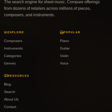
The search engine for sheet music. Compare offerings
from dozens of retailers across millions of pieces,
composers, and instruments.
EXPLORE
POPULAR
Composers
Piano
Instruments
Guitar
Categories
Violin
Genres
Voice
RESOURCES
Blog
Search
About Us
Contact