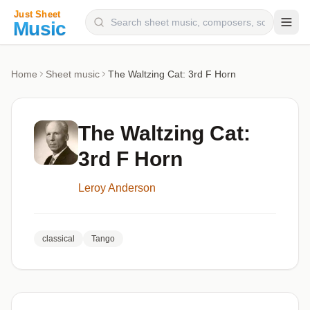
Composers
Home
Sheet music
The Waltzing Cat: 3rd F Horn
Instruments
Categories
The Waltzing Cat:
Genres
3rd F Horn
Blog
Leroy Anderson
classical
Tango