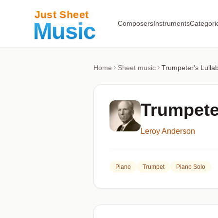
Composers
Instruments
Categori
Home
Sheet music
Trumpeter's Lullab
Trumpeter
Leroy Anderson
Piano
Trumpet
Piano Solo