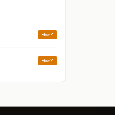
View
View