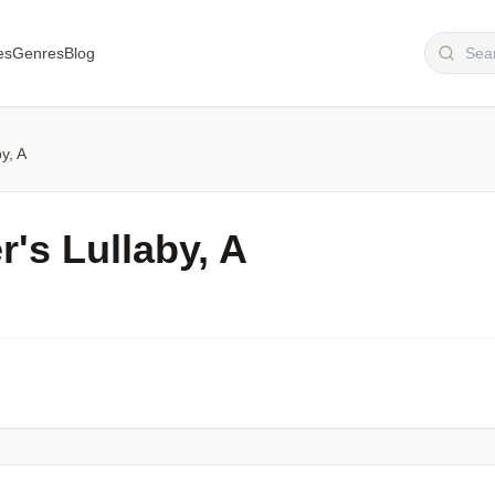
es
Genres
Blog
y, A
's Lullaby, A