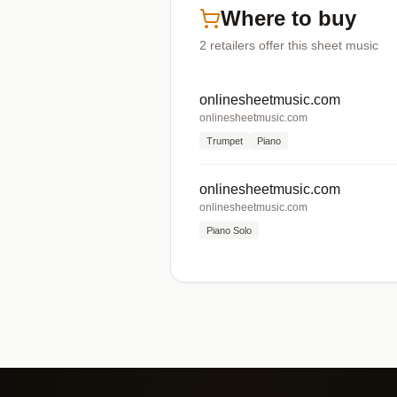
Where to buy
2
retailers offer
this sheet music
onlinesheetmusic.com
onlinesheetmusic.com
Trumpet
Piano
onlinesheetmusic.com
onlinesheetmusic.com
Piano Solo