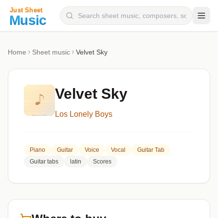
Composers
Home
Sheet music
Velvet Sky
Instruments
Categories
Velvet Sky
Genres
Los Lonely Boys
Blog
Piano
Guitar
Voice
Vocal
Guitar Tab
Guitar tabs
latin
Scores