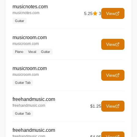
musicnotes.com
musicnotes.com
5.25
3
View
Guitar
musicroom.com
musicroom.com
View
Piano
Vocal
Guitar
musicroom.com
musicroom.com
View
Guitar Tab
freehandmusic.com
freehandmusic.com
$1.25
View
Guitar Tab
freehandmusic.com
freehandmusic.com