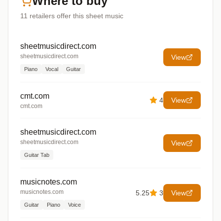
Where to buy
11
retailers offer
this sheet music
sheetmusicdirect.com
sheetmusicdirect.com
View
Piano
Vocal
Guitar
cmt.com
4
View
cmt.com
sheetmusicdirect.com
sheetmusicdirect.com
View
Guitar Tab
musicnotes.com
musicnotes.com
5.25
3
View
Guitar
Piano
Voice