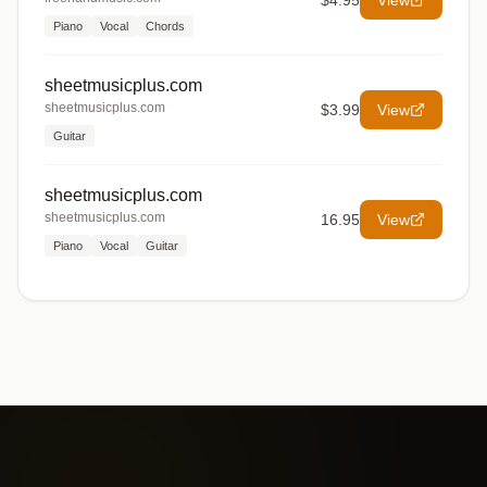
$4.95
View
Piano
Vocal
Chords
sheetmusicplus.com
sheetmusicplus.com
$3.99
View
Guitar
sheetmusicplus.com
sheetmusicplus.com
16.95
View
Piano
Vocal
Guitar