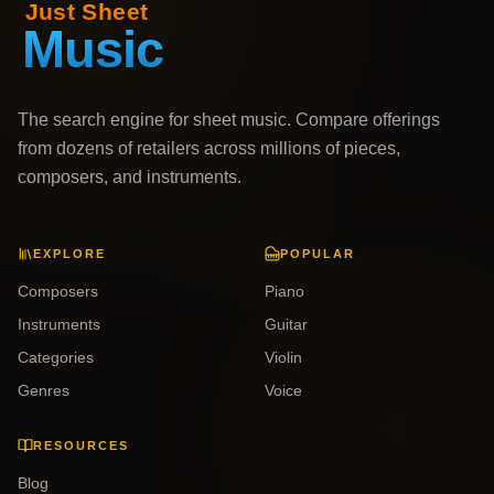
The search engine for sheet music. Compare offerings
from dozens of retailers across millions of pieces,
composers, and instruments.
EXPLORE
POPULAR
Composers
Piano
Instruments
Guitar
Categories
Violin
Genres
Voice
RESOURCES
Blog