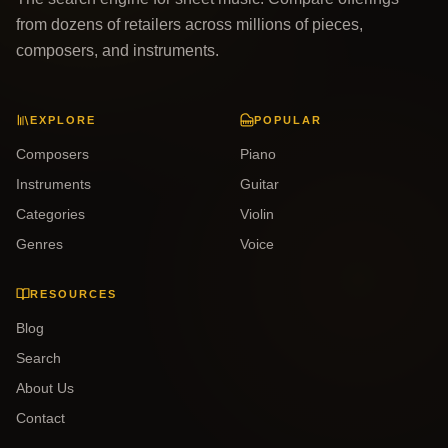
from dozens of retailers across millions of pieces,
composers, and instruments.
EXPLORE
POPULAR
Composers
Piano
Instruments
Guitar
Categories
Violin
Genres
Voice
RESOURCES
Blog
Search
About Us
Contact