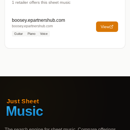
1
retailer offers
this sheet music
boosey.epartnershub.com
boosey.epartnershub.com
View
Guitar
Piano
Voice
The search engine for sheet music. Compare offerings