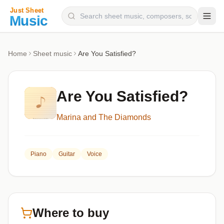
Composers
Home
Sheet music
Are You Satisfied?
Instruments
Categories
Are You Satisfied?
Genres
Marina and The Diamonds
Blog
Piano
Guitar
Voice
Where to buy