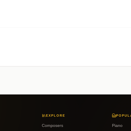
EXPLORE
POPUL
Composers
Piano