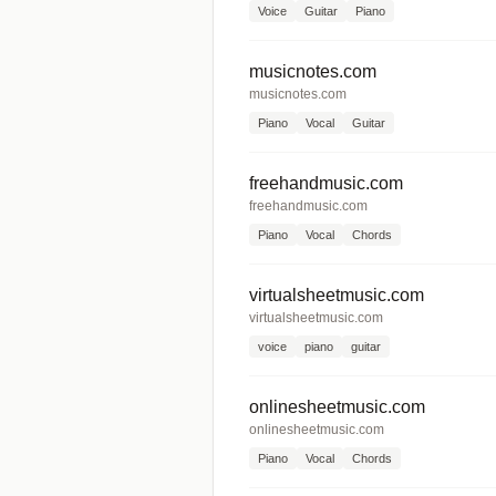
Voice
Guitar
Piano
musicnotes.com
musicnotes.com
Piano
Vocal
Guitar
freehandmusic.com
freehandmusic.com
Piano
Vocal
Chords
virtualsheetmusic.com
virtualsheetmusic.com
voice
piano
guitar
onlinesheetmusic.com
onlinesheetmusic.com
Piano
Vocal
Chords