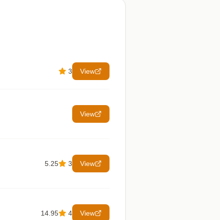
3
View
View
5.25
3
View
14.95
4
View