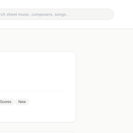
Scores
New