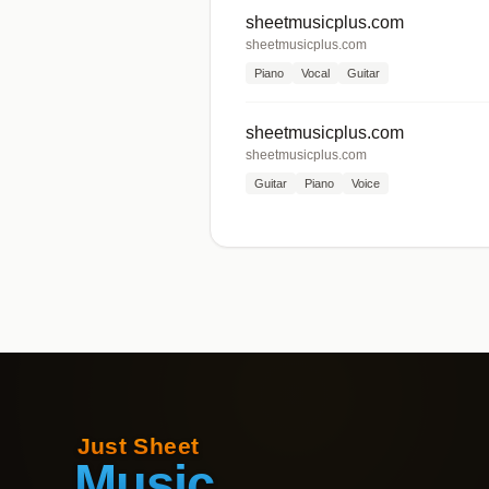
sheetmusicplus.com
sheetmusicplus.com
Piano
Vocal
Guitar
sheetmusicplus.com
sheetmusicplus.com
Guitar
Piano
Voice