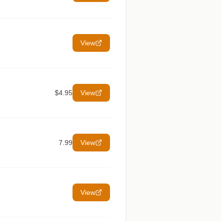
View
$4.95
View
7.99
View
View