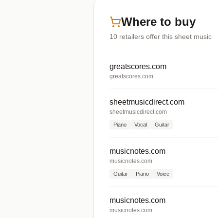
Where to buy
10
retailers offer
this sheet music
greatscores.com
greatscores.com
sheetmusicdirect.com
sheetmusicdirect.com
Piano
Vocal
Guitar
musicnotes.com
musicnotes.com
Guitar
Piano
Voice
musicnotes.com
musicnotes.com