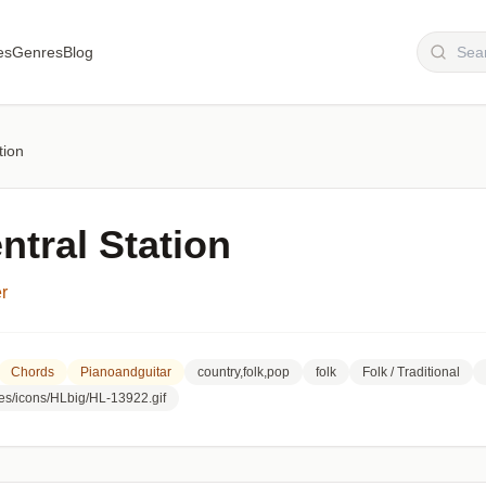
es
Genres
Blog
tion
ntral Station
r
Chords
Pianoandguitar
country,folk,pop
folk
Folk / Traditional
es/icons/HLbig/HL-13922.gif