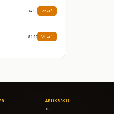
14.95
View
$4.99
View
AR
RESOURCES
Blog