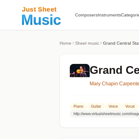
Composers
Instruments
Categori
Home
Sheet music
Grand Central Sta
Grand Ce
Mary Chapin Carpente
Piano
Guitar
Voice
Vocal
http://www.virtualsheetmusic.com/imag