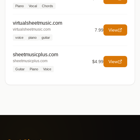
Piano
Vocal
Chords
virtualsheetmusic.com
virtualsheetmusic.com
7.99
View
voice
piano
guitar
sheetmusicplus.com
sheetmusicplus.com
$4.99
View
Guitar
Piano
Voice