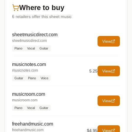
Where to buy
6
retailers offer
this sheet music
sheetmusicdirect.com
sheetmusicdirect.com
View
Piano
Vocal
Guitar
musicnotes.com
musicnotes.com
5.25
View
Guitar
Piano
Voice
musicroom.com
musicroom.com
View
Piano
Vocal
Guitar
freehandmusic.com
freehandmusic.com
$4.95
View