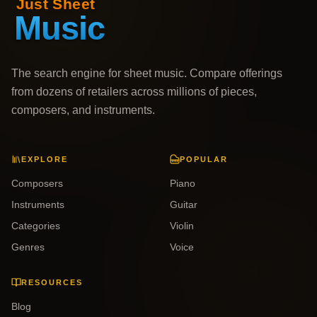
The search engine for sheet music. Compare offerings
from dozens of retailers across millions of pieces,
composers, and instruments.
EXPLORE
POPULAR
Composers
Piano
Instruments
Guitar
Categories
Violin
Genres
Voice
RESOURCES
Blog