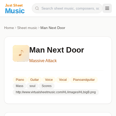
Composers
Home
Sheet music
Man Next Door
Instruments
Categories
Man Next Door
Genres
Massive Attack
Blog
Piano
Guitar
Voice
Vocal
Pianoandguitar
Mass
soul
Scores
http://www.virtualsheetmusic.com/HL/images/HLbigB.png