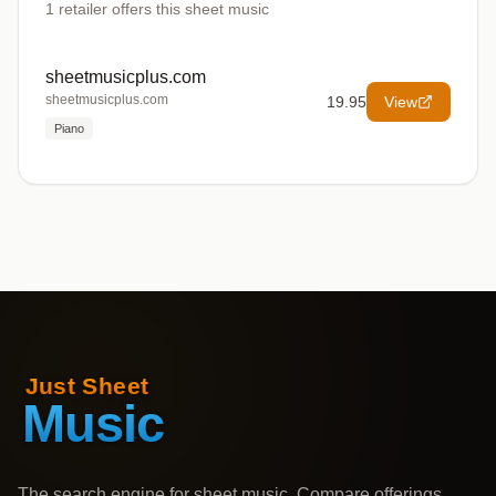
1
retailer offers
this sheet music
sheetmusicplus.com
sheetmusicplus.com
19.95
View
Piano
The search engine for sheet music. Compare offerings