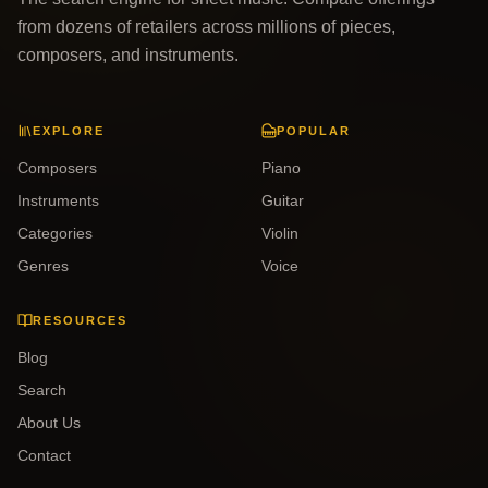
from dozens of retailers across millions of pieces,
composers, and instruments.
EXPLORE
POPULAR
Composers
Piano
Instruments
Guitar
Categories
Violin
Genres
Voice
RESOURCES
Blog
Search
About Us
Contact