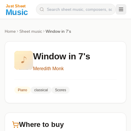
Composers
Home
Sheet music
Window in 7's
Instruments
Categories
Window in 7's
Genres
Meredith Monk
Blog
Piano
classical
Scores
Where to buy