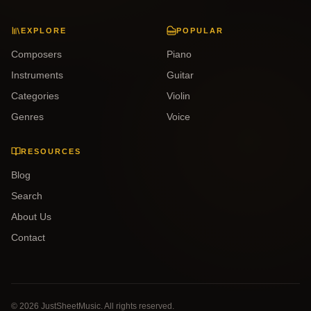
EXPLORE
POPULAR
Composers
Piano
Instruments
Guitar
Categories
Violin
Genres
Voice
RESOURCES
Blog
Search
About Us
Contact
©
2026
JustSheetMusic. All rights reserved.