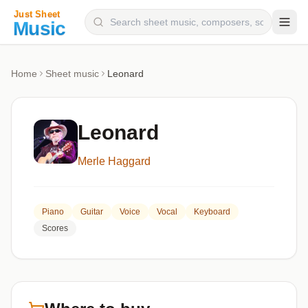
Composers
Home
Sheet music
Leonard
Instruments
Categories
Leonard
Genres
Merle Haggard
Blog
Piano
Guitar
Voice
Vocal
Keyboard
Scores