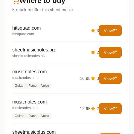
Where to buy
5
retailers offer
this sheet music
hitsquad.com
3
View
hitsquad.com
sheetmusicnotes.biz
2
View
sheetmusicnotes.biz
musicnotes.com
musicnotes.com
16.95
3
View
Guitar
Piano
Voice
musicnotes.com
musicnotes.com
12.95
2
View
Guitar
Piano
Voice
sheetmusicplus.com