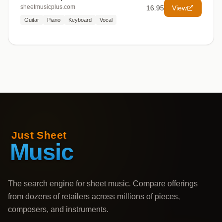
sheetmusicplus.com
16.95
View
Guitar
Piano
Keyboard
Vocal
The search engine for sheet music. Compare offerings
from dozens of retailers across millions of pieces,
composers, and instruments.