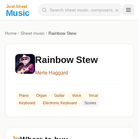
Composers
Home
Sheet music
Rainbow Stew
Instruments
Categories
Rainbow Stew
Genres
Merle Haggard
Blog
Piano
Organ
Guitar
Voice
Vocal
Keyboard
Electronic Keyboard
Scores