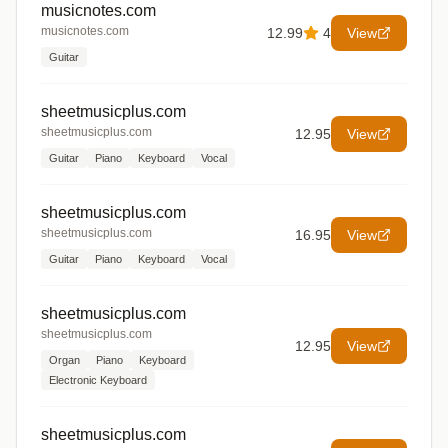
musicnotes.com
musicnotes.com
12.99
4
View
Guitar
sheetmusicplus.com
sheetmusicplus.com
12.95
View
Guitar
Piano
Keyboard
Vocal
sheetmusicplus.com
sheetmusicplus.com
16.95
View
Guitar
Piano
Keyboard
Vocal
sheetmusicplus.com
sheetmusicplus.com
12.95
View
Organ
Piano
Keyboard
Electronic Keyboard
sheetmusicplus.com