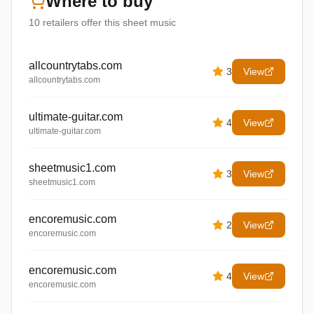
Where to buy
10
retailers offer
this sheet music
allcountrytabs.com
3
View
allcountrytabs.com
ultimate-guitar.com
4
View
ultimate-guitar.com
sheetmusic1.com
3
View
sheetmusic1.com
encoremusic.com
2
View
encoremusic.com
encoremusic.com
4
View
encoremusic.com