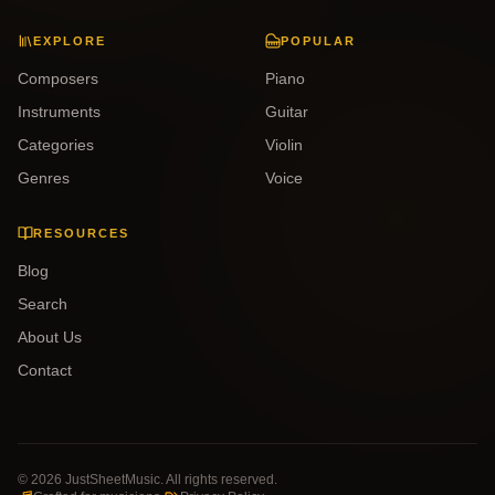
EXPLORE
POPULAR
Composers
Piano
Instruments
Guitar
Categories
Violin
Genres
Voice
RESOURCES
Blog
Search
About Us
Contact
©
2026
JustSheetMusic. All rights reserved.