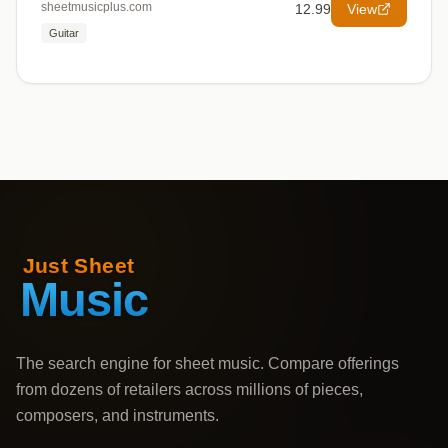
sheetmusicplus.com
12.99
View
Guitar
The search engine for sheet music. Compare offerings
from dozens of retailers across millions of pieces,
composers, and instruments.