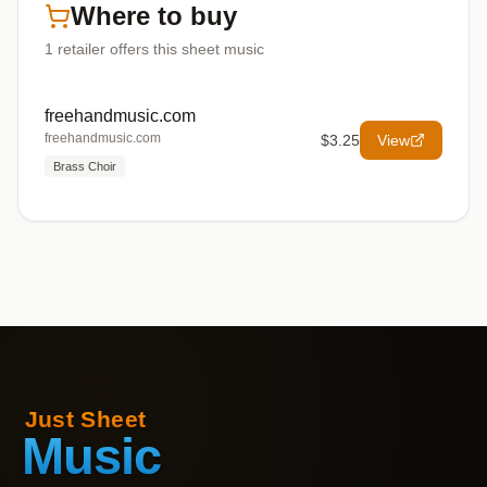
Where to buy
1
retailer offers
this sheet music
freehandmusic.com
freehandmusic.com
$3.25
View
Brass Choir