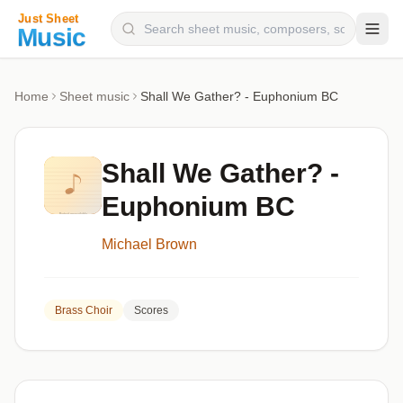
Composers
Home
Sheet music
Shall We Gather? - Euphonium BC
Instruments
Categories
Shall We Gather? -
Genres
Euphonium BC
Blog
Michael Brown
Brass Choir
Scores