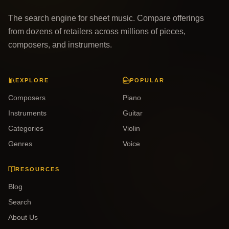
The search engine for sheet music. Compare offerings
from dozens of retailers across millions of pieces,
composers, and instruments.
EXPLORE
POPULAR
Composers
Piano
Instruments
Guitar
Categories
Violin
Genres
Voice
RESOURCES
Blog
Search
About Us