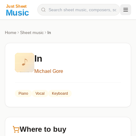
Composers
Home
Sheet music
In
Instruments
Categories
In
Genres
Michael Gore
Blog
Piano
Vocal
Keyboard
Where to buy