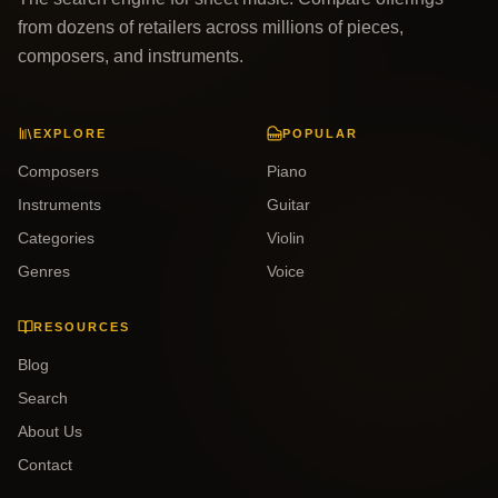
from dozens of retailers across millions of pieces,
composers, and instruments.
EXPLORE
POPULAR
Composers
Piano
Instruments
Guitar
Categories
Violin
Genres
Voice
RESOURCES
Blog
Search
About Us
Contact