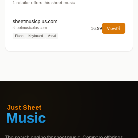
1
retailer offers
this sheet music
sheetmusicplus.com
sheetmusicplus.com
16.99
View
Piano
Keyboard
Vocal
The search engine for sheet music. Compare offerings