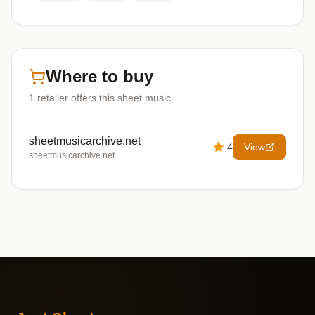
Where to buy
1
retailer offers
this sheet music
sheetmusicarchive.net
4
View
sheetmusicarchive.net