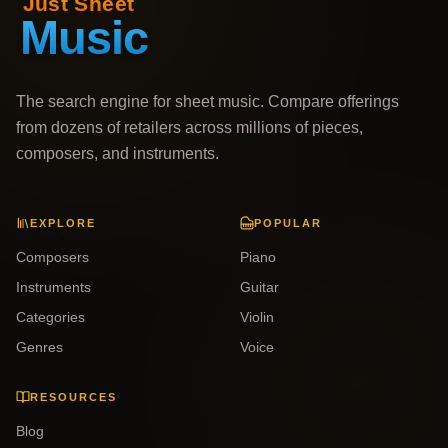
The search engine for sheet music. Compare offerings
from dozens of retailers across millions of pieces,
composers, and instruments.
EXPLORE
POPULAR
Composers
Piano
Instruments
Guitar
Categories
Violin
Genres
Voice
RESOURCES
Blog