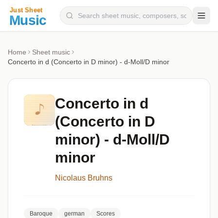
Composers
Home
Sheet music
Concerto in d (Concerto in D minor) - d-Moll/D minor
Instruments
Categories
Concerto in d
Genres
(Concerto in D
Blog
minor) - d-Moll/D
minor
Nicolaus Bruhns
Baroque
german
Scores