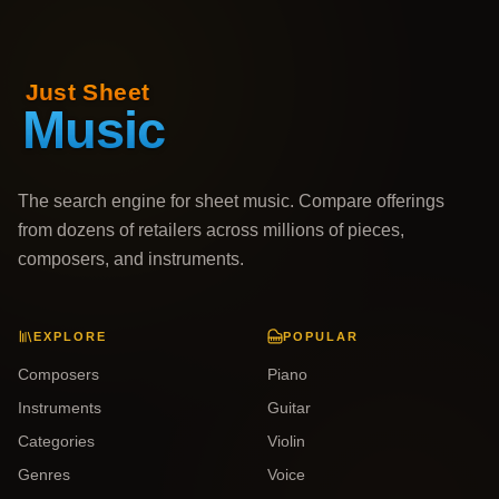
The search engine for sheet music. Compare offerings
from dozens of retailers across millions of pieces,
composers, and instruments.
EXPLORE
POPULAR
Composers
Piano
Instruments
Guitar
Categories
Violin
Genres
Voice