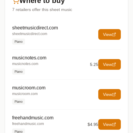
Where to buy
7
retailers offer
this sheet music
sheetmusicdirect.com
sheetmusicdirect.com
View
Piano
musicnotes.com
musicnotes.com
5.25
View
Piano
musicroom.com
musicroom.com
View
Piano
freehandmusic.com
freehandmusic.com
$4.95
View
Piano