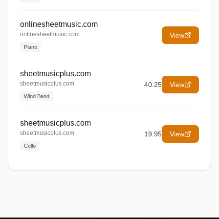
onlinesheetmusic.com
onlinesheetmusic.com
View
Piano
sheetmusicplus.com
sheetmusicplus.com
40.25
View
Wind Band
sheetmusicplus.com
sheetmusicplus.com
19.95
View
Cello