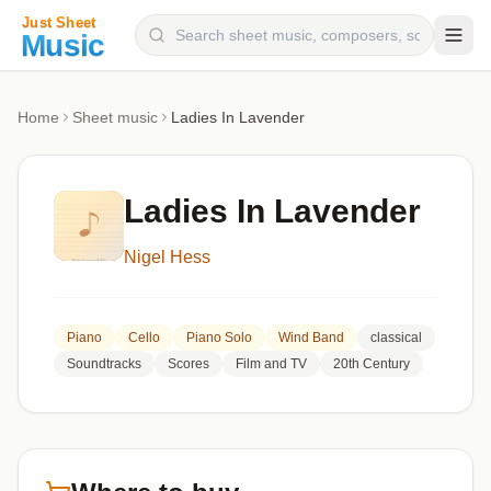
Composers
Home
Sheet music
Ladies In Lavender
Instruments
Categories
Ladies In Lavender
Genres
Nigel Hess
Blog
Piano
Cello
Piano Solo
Wind Band
classical
Soundtracks
Scores
Film and TV
20th Century