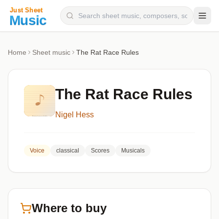
Composers
Home
Sheet music
The Rat Race Rules
Instruments
Categories
The Rat Race Rules
Genres
Nigel Hess
Blog
Voice
classical
Scores
Musicals
Where to buy