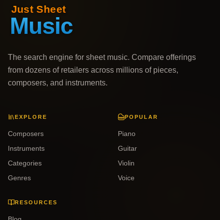
The search engine for sheet music. Compare offerings
from dozens of retailers across millions of pieces,
composers, and instruments.
EXPLORE
POPULAR
Composers
Piano
Instruments
Guitar
Categories
Violin
Genres
Voice
RESOURCES
Blog