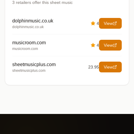
3
retailers offer
this sheet music
dolphinmusic.co.uk
4
View
dolphinmusic.co.uk
musicroom.com
4
View
musicroom.com
sheetmusicplus.com
23.95
View
sheetmusicplus.com