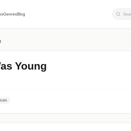
es
Genres
Blog
g
Was Young
cals