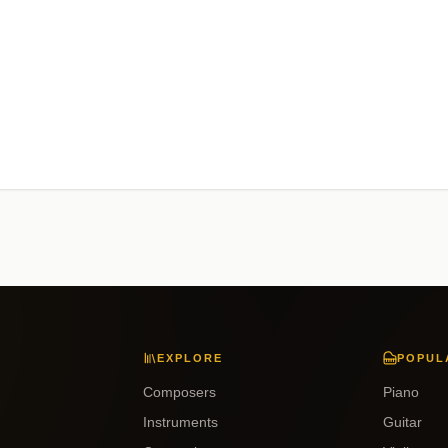
EXPLORE
POPUL
Composers
Piano
Instruments
Guitar