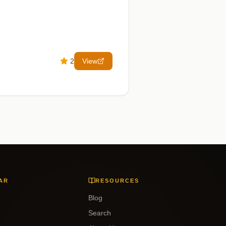
2
View
AR
RESOURCES
Blog
Search