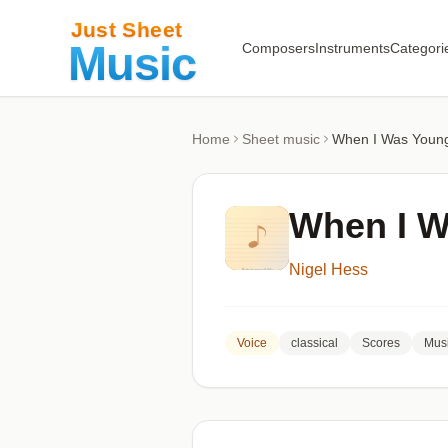
Composers
Instruments
Categori
Home
Sheet music
When I Was Youn
When I 
Nigel Hess
Voice
classical
Scores
Musi