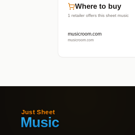
Where to buy
1
retailer offers
this sheet music
musicroom.com
musicroom.com