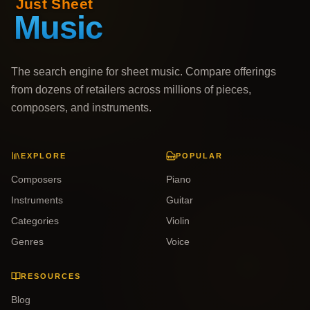
The search engine for sheet music. Compare offerings
from dozens of retailers across millions of pieces,
composers, and instruments.
EXPLORE
POPULAR
Composers
Piano
Instruments
Guitar
Categories
Violin
Genres
Voice
RESOURCES
Blog