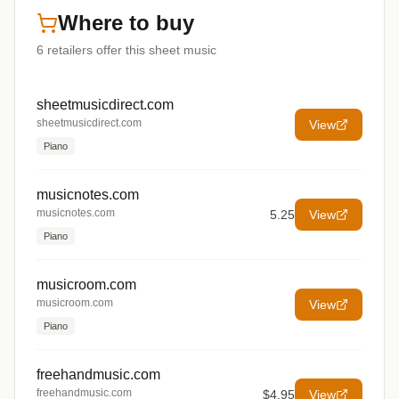
Where to buy
6
retailers offer
this sheet music
sheetmusicdirect.com
sheetmusicdirect.com
View
Piano
musicnotes.com
musicnotes.com
5.25
View
Piano
musicroom.com
musicroom.com
View
Piano
freehandmusic.com
freehandmusic.com
$4.95
View