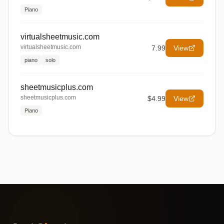
Piano
virtualsheetmusic.com
virtualsheetmusic.com
7.99
View
piano
solo
sheetmusicplus.com
sheetmusicplus.com
$4.99
View
Piano