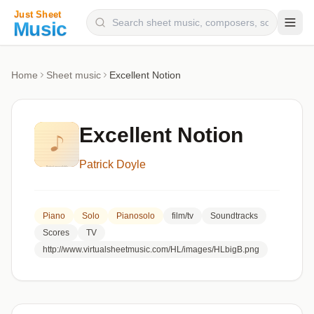
Composers
Home
Sheet music
Excellent Notion
Instruments
Categories
Excellent Notion
Genres
Patrick Doyle
Blog
Piano
Solo
Pianosolo
film/tv
Soundtracks
Scores
TV
http://www.virtualsheetmusic.com/HL/images/HLbigB.png