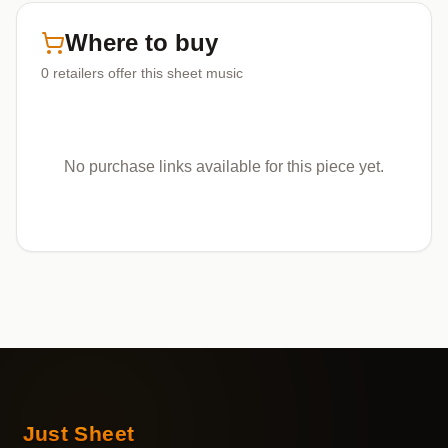
Where to buy
0
retailers offer
this sheet music
No purchase links available for this piece yet.