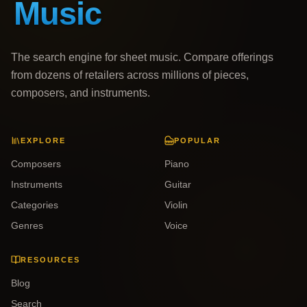
The search engine for sheet music. Compare offerings
from dozens of retailers across millions of pieces,
composers, and instruments.
EXPLORE
POPULAR
Composers
Piano
Instruments
Guitar
Categories
Violin
Genres
Voice
RESOURCES
Blog
Search