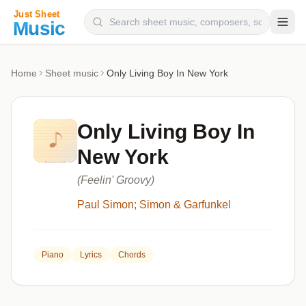
Composers
Home
Sheet music
Only Living Boy In New York
Instruments
Categories
Only Living Boy In
Genres
New York
Blog
(Feelin' Groovy)
Paul Simon; Simon & Garfunkel
Piano
Lyrics
Chords