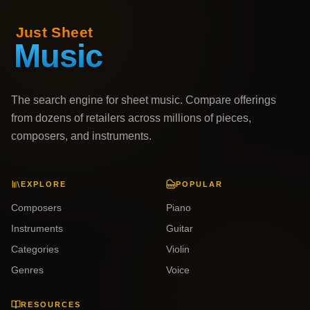
The search engine for sheet music. Compare offerings
from dozens of retailers across millions of pieces,
composers, and instruments.
EXPLORE
POPULAR
Composers
Piano
Instruments
Guitar
Categories
Violin
Genres
Voice
RESOURCES