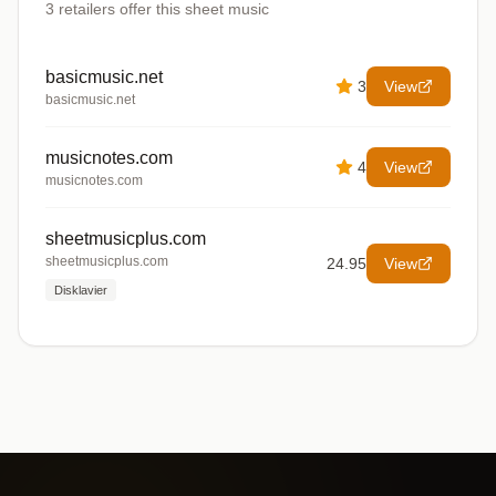
3
retailers offer
this sheet music
basicmusic.net
3
View
basicmusic.net
musicnotes.com
4
View
musicnotes.com
sheetmusicplus.com
sheetmusicplus.com
24.95
View
Disklavier