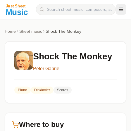
Composers
Home
Sheet music
Shock The Monkey
Instruments
Categories
Shock The Monkey
Genres
Peter Gabriel
Blog
Piano
Disklavier
Scores
Where to buy