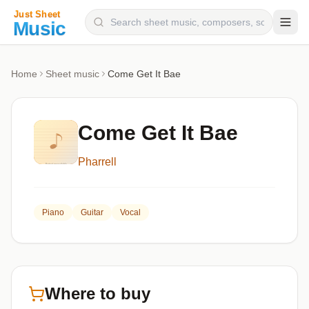
Composers
Home
Sheet music
Come Get It Bae
Instruments
Categories
Come Get It Bae
Genres
Pharrell
Blog
Piano
Guitar
Vocal
Where to buy