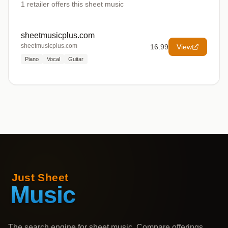
1
retailer offers
this sheet music
sheetmusicplus.com
sheetmusicplus.com
16.99
View
Piano
Vocal
Guitar
The search engine for sheet music. Compare offerings