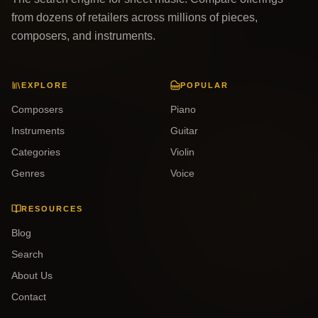
from dozens of retailers across millions of pieces,
composers, and instruments.
EXPLORE
POPULAR
Composers
Piano
Instruments
Guitar
Categories
Violin
Genres
Voice
RESOURCES
Blog
Search
About Us
Contact