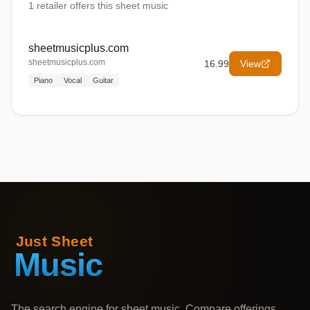
1
retailer offers
this sheet music
sheetmusicplus.com
sheetmusicplus.com
16.99
View
Piano
Vocal
Guitar
The search engine for sheet music. Compare offerings