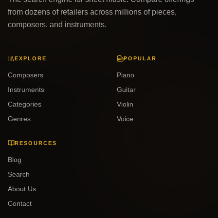
from dozens of retailers across millions of pieces,
composers, and instruments.
EXPLORE
POPULAR
Composers
Piano
Instruments
Guitar
Categories
Violin
Genres
Voice
RESOURCES
Blog
Search
About Us
Contact