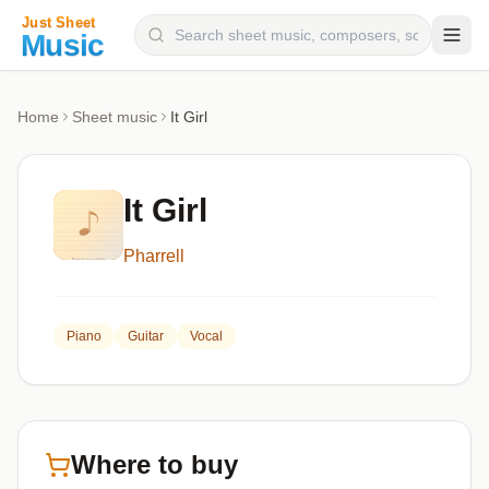
Composers
Home
Sheet music
It Girl
Instruments
Categories
It Girl
Genres
Pharrell
Blog
Piano
Guitar
Vocal
Where to buy