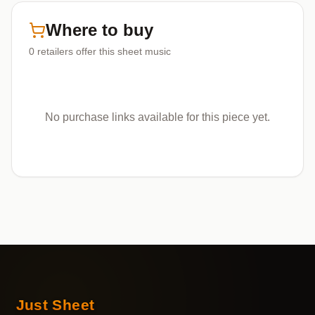
Where to buy
0
retailers offer
this sheet music
No purchase links available for this piece yet.