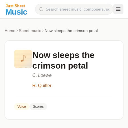
Composers
Home
Sheet music
Now sleeps the crimson petal
Instruments
Categories
Now sleeps the
Genres
crimson petal
Blog
C. Loewe
R. Quilter
Voice
Scores