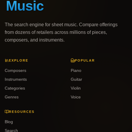
The search engine for sheet music. Compare offerings
from dozens of retailers across millions of pieces,
composers, and instruments.
EXPLORE
POPULAR
Composers
Piano
Instruments
Guitar
Categories
Violin
Genres
Voice
RESOURCES
Blog
Search