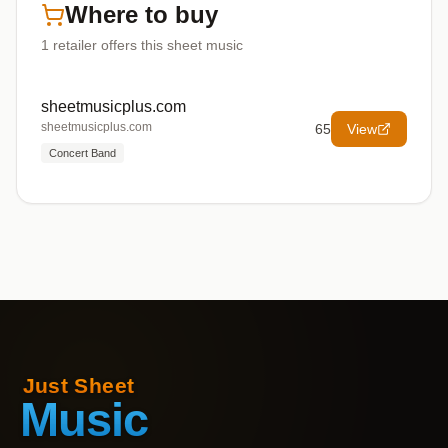
Where to buy
1
retailer offers
this sheet music
sheetmusicplus.com
sheetmusicplus.com
65
View
Concert Band