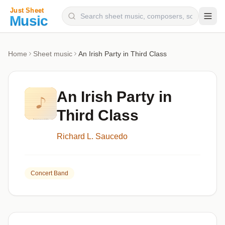
Composers
Home
Sheet music
An Irish Party in Third Class
Instruments
Categories
An Irish Party in
Genres
Third Class
Blog
Richard L. Saucedo
Concert Band