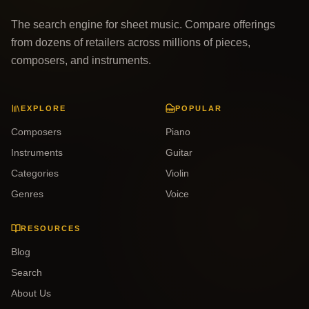
The search engine for sheet music. Compare offerings
from dozens of retailers across millions of pieces,
composers, and instruments.
EXPLORE
POPULAR
Composers
Piano
Instruments
Guitar
Categories
Violin
Genres
Voice
RESOURCES
Blog
Search
About Us