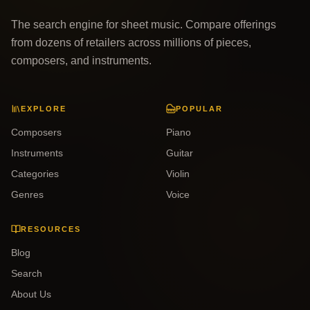
The search engine for sheet music. Compare offerings
from dozens of retailers across millions of pieces,
composers, and instruments.
EXPLORE
POPULAR
Composers
Piano
Instruments
Guitar
Categories
Violin
Genres
Voice
RESOURCES
Blog
Search
About Us