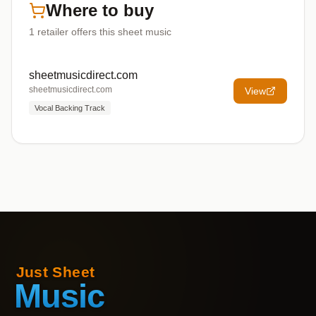
Where to buy
1
retailer offers
this sheet music
sheetmusicdirect.com
sheetmusicdirect.com
View
Vocal Backing Track