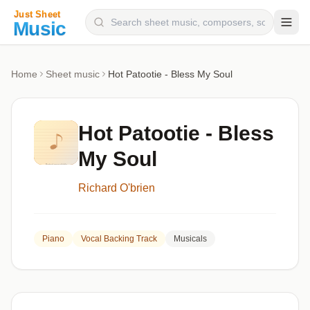
Composers
Home
Sheet music
Hot Patootie - Bless My Soul
Instruments
Categories
Hot Patootie - Bless
Genres
My Soul
Blog
Richard O'brien
Piano
Vocal Backing Track
Musicals