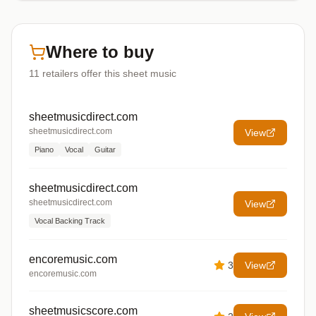
Where to buy
11
retailers offer
this sheet music
sheetmusicdirect.com
sheetmusicdirect.com
View
Piano
Vocal
Guitar
sheetmusicdirect.com
sheetmusicdirect.com
View
Vocal Backing Track
encoremusic.com
3
View
encoremusic.com
sheetmusicscore.com