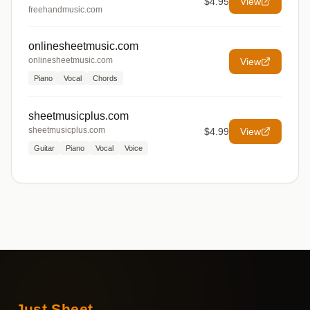
$4.95
View
freehandmusic.com
onlinesheetmusic.com
onlinesheetmusic.com
View
Piano
Vocal
Chords
sheetmusicplus.com
sheetmusicplus.com
$4.99
View
Guitar
Piano
Vocal
Voice