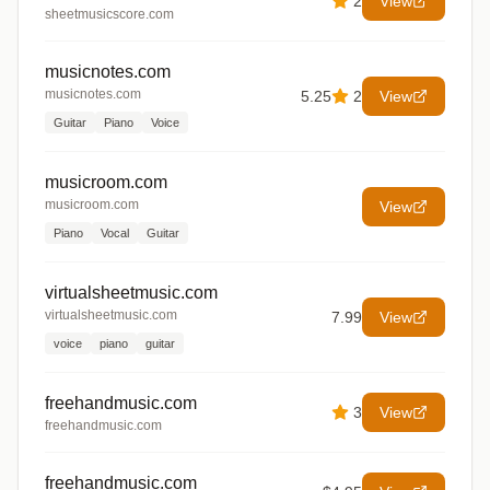
2
View
sheetmusicscore.com
musicnotes.com
musicnotes.com
5.25
2
View
Guitar
Piano
Voice
musicroom.com
musicroom.com
View
Piano
Vocal
Guitar
virtualsheetmusic.com
virtualsheetmusic.com
7.99
View
voice
piano
guitar
freehandmusic.com
3
View
freehandmusic.com
freehandmusic.com