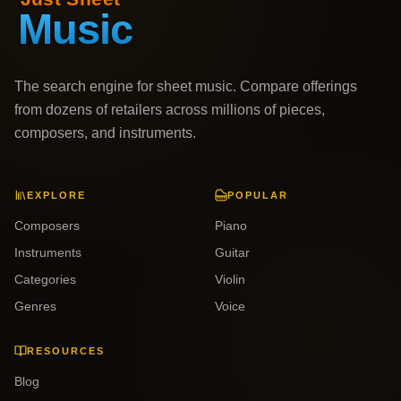
The search engine for sheet music. Compare offerings
from dozens of retailers across millions of pieces,
composers, and instruments.
EXPLORE
POPULAR
Composers
Piano
Instruments
Guitar
Categories
Violin
Genres
Voice
RESOURCES
Blog