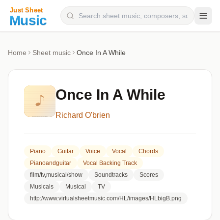
Composers
Home
Sheet music
Once In A While
Instruments
Categories
Once In A While
Genres
Richard O'brien
Blog
Piano
Guitar
Voice
Vocal
Chords
Pianoandguitar
Vocal Backing Track
film/tv,musical/show
Soundtracks
Scores
Musicals
Musical
TV
http://www.virtualsheetmusic.com/HL/images/HLbigB.png