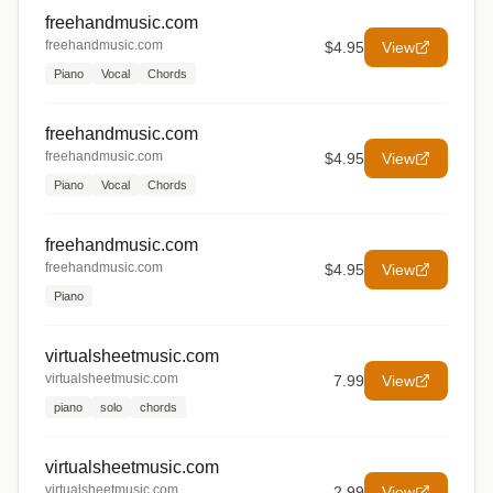
freehandmusic.com
freehandmusic.com
$4.95
View
Piano
Vocal
Chords
freehandmusic.com
freehandmusic.com
$4.95
View
Piano
Vocal
Chords
freehandmusic.com
freehandmusic.com
$4.95
View
Piano
virtualsheetmusic.com
virtualsheetmusic.com
7.99
View
piano
solo
chords
virtualsheetmusic.com
virtualsheetmusic.com
2.99
View