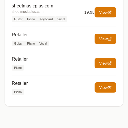
sheetmusicplus.com
sheetmusicplus.com
19.95
View
Guitar
Piano
Keyboard
Vocal
Retailer
View
Guitar
Piano
Vocal
Retailer
View
Piano
Retailer
View
Piano