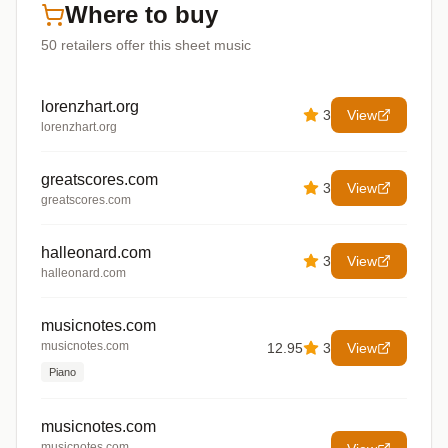
Where to buy
50
retailers offer
this sheet music
lorenzhart.org
3
View
lorenzhart.org
greatscores.com
3
View
greatscores.com
halleonard.com
3
View
halleonard.com
musicnotes.com
musicnotes.com
12.95
3
View
Piano
musicnotes.com
musicnotes.com