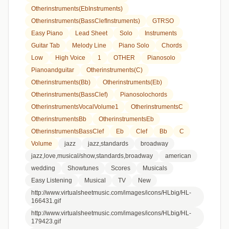
Otherinstruments(EbInstruments)
Otherinstruments(BassClefInstruments)
GTRSO
Easy Piano
Lead Sheet
Solo
Instruments
Guitar Tab
Melody Line
Piano Solo
Chords
Low
High Voice
1
OTHER
Pianosolo
Pianoandguitar
Otherinstruments(C)
Otherinstruments(Bb)
Otherinstruments(Eb)
Otherinstruments(BassClef)
Pianosolochords
OtherinstrumentsVocalVolume1
OtherinstrumentsC
OtherinstrumentsBb
OtherinstrumentsEb
OtherinstrumentsBassClef
Eb
Clef
Bb
C
Volume
jazz
jazz,standards
broadway
jazz,love,musical/show,standards,broadway
american
wedding
Showtunes
Scores
Musicals
Easy Listening
Musical
TV
New
http://www.virtualsheetmusic.com/images/icons/HLbig/HL-
166431.gif
http://www.virtualsheetmusic.com/images/icons/HLbig/HL-
179423.gif