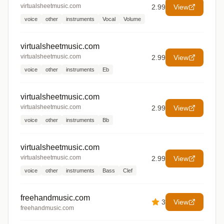
virtualsheetmusic.com
2.99
View
voice
other
instruments
Vocal
Volume
virtualsheetmusic.com
virtualsheetmusic.com
2.99
View
voice
other
instruments
Eb
virtualsheetmusic.com
virtualsheetmusic.com
2.99
View
voice
other
instruments
Bb
virtualsheetmusic.com
virtualsheetmusic.com
2.99
View
voice
other
instruments
Bass
Clef
freehandmusic.com
3
View
freehandmusic.com