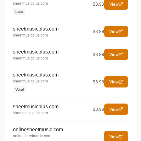
sheetmusicplus.com
$3.99
View
bass
sheetmusicplus.com
$3.99
View
sheetmusicplus.com
sheetmusicplus.com
$3.99
View
sheetmusicplus.com
sheetmusicplus.com
sheetmusicplus.com
$3.99
View
Vocal
sheetmusicplus.com
$3.99
View
sheetmusicplus.com
onlinesheetmusic.com
onlinesheetmusic.com
View