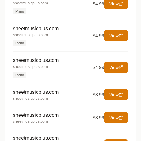
sheetmusicplus.com
$4.99
View
Piano
sheetmusicplus.com
sheetmusicplus.com
$4.99
View
Piano
sheetmusicplus.com
sheetmusicplus.com
$4.99
View
Piano
sheetmusicplus.com
$3.99
View
sheetmusicplus.com
sheetmusicplus.com
$3.99
View
sheetmusicplus.com
sheetmusicplus.com