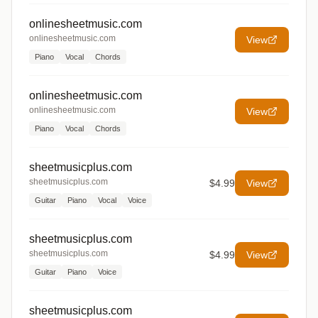
onlinesheetmusic.com
onlinesheetmusic.com
View
Piano
Vocal
Chords
onlinesheetmusic.com
onlinesheetmusic.com
View
Piano
Vocal
Chords
sheetmusicplus.com
sheetmusicplus.com
$4.99
View
Guitar
Piano
Vocal
Voice
sheetmusicplus.com
sheetmusicplus.com
$4.99
View
Guitar
Piano
Voice
sheetmusicplus.com