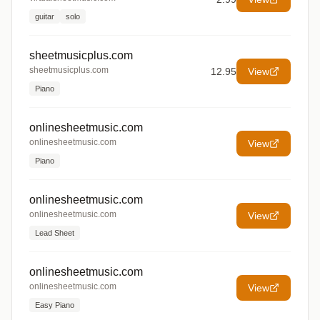
guitar
solo
sheetmusicplus.com
sheetmusicplus.com
12.95
View
Piano
onlinesheetmusic.com
onlinesheetmusic.com
View
Piano
onlinesheetmusic.com
onlinesheetmusic.com
View
Lead Sheet
onlinesheetmusic.com
onlinesheetmusic.com
View
Easy Piano