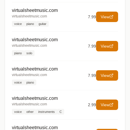
virtualsheetmusic.com
virtualsheetmusic.com
7.99
View
voice
piano
guitar
virtualsheetmusic.com
virtualsheetmusic.com
7.99
View
piano
solo
virtualsheetmusic.com
virtualsheetmusic.com
7.99
View
voice
piano
virtualsheetmusic.com
virtualsheetmusic.com
2.99
View
voice
other
instruments
C
virtualsheetmusic.com