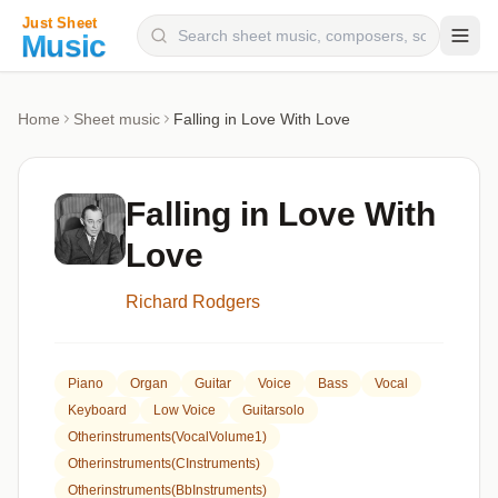
Composers
Home
Sheet music
Falling in Love With Love
Instruments
Categories
Falling in Love With
Genres
Love
Blog
Richard Rodgers
Piano
Organ
Guitar
Voice
Bass
Vocal
Keyboard
Low Voice
Guitarsolo
Otherinstruments(VocalVolume1)
Otherinstruments(CInstruments)
Otherinstruments(BbInstruments)