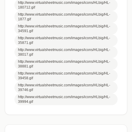
http://www.virtualsheetmusic.com/images/icons/HLbig/HL-
180712.gif
http://www.virtualsheetmusic.com/images/icons/HLbig/HL-
1877.gif
http://www.virtualsheetmusic.com/images/icons/HLbig/HL-
34591.gif
http://www.virtualsheetmusic.com/images/icons/HLbig/HL-
35871.gif
http://www.virtualsheetmusic.com/images/icons/HLbig/HL-
38017.gif
http://www.virtualsheetmusic.com/images/icons/HLbig/HL-
38881.gif
http://www.virtualsheetmusic.com/images/icons/HLbig/HL-
39458.gif
http://www.virtualsheetmusic.com/images/icons/HLbig/HL-
39746.gif
http://www.virtualsheetmusic.com/images/icons/HLbig/HL-
39994.gif