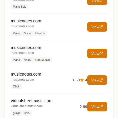
View
Piano Solo
musicnotes.com
musicnotes.com
View
Piano
Vocal
Chords
musicnotes.com
musicnotes.com
View
Piano
Vocal
Coo Music)
musicnotes.com
musicnotes.com
1.50
4
View
Choir
virtualsheetmusic.com
virtualsheetmusic.com
2.99
View
guitar
solo