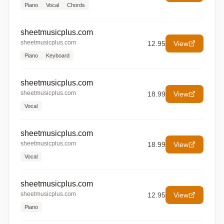
Piano
Vocal
Chords
sheetmusicplus.com
sheetmusicplus.com
12.95
View
Piano
Keyboard
sheetmusicplus.com
sheetmusicplus.com
18.99
View
Vocal
sheetmusicplus.com
sheetmusicplus.com
18.99
View
Vocal
sheetmusicplus.com
sheetmusicplus.com
12.95
View
Piano