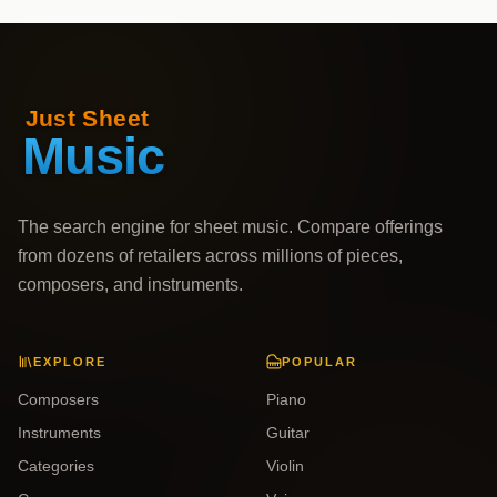
The search engine for sheet music. Compare offerings
from dozens of retailers across millions of pieces,
composers, and instruments.
EXPLORE
POPULAR
Composers
Piano
Instruments
Guitar
Categories
Violin