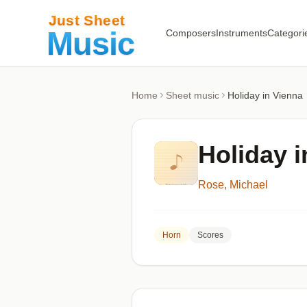
Composers
Instruments
Categori
Home
Sheet music
Holiday in Vienna
Holiday i
Rose, Michael
Horn
Scores