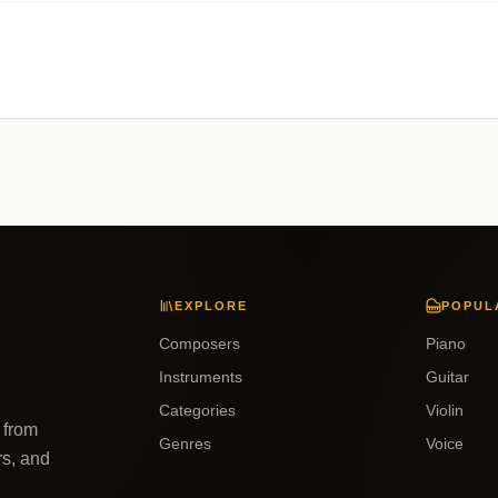
EXPLORE
POPUL
Composers
Piano
Instruments
Guitar
Categories
Violin
 from
Genres
Voice
rs, and