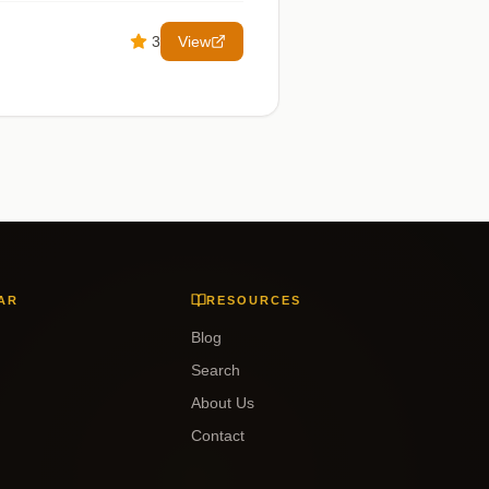
3
View
AR
RESOURCES
Blog
Search
About Us
Contact