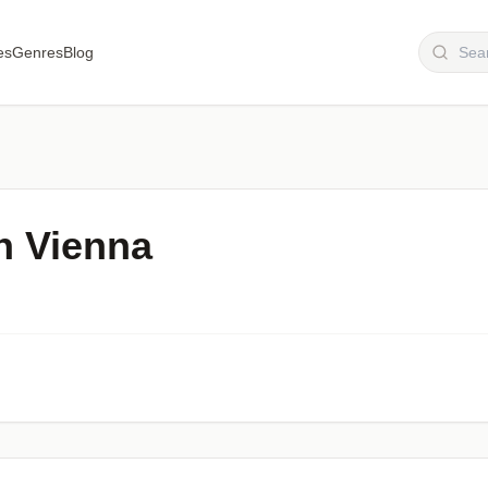
es
Genres
Blog
n Vienna