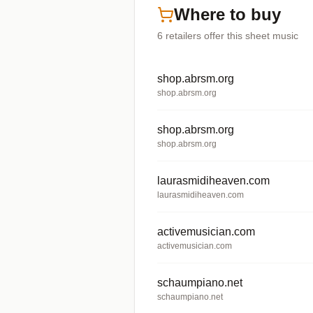
Where to buy
6
retailers offer
this sheet music
shop.abrsm.org
shop.abrsm.org
shop.abrsm.org
shop.abrsm.org
laurasmidiheaven.com
laurasmidiheaven.com
activemusician.com
activemusician.com
schaumpiano.net
schaumpiano.net