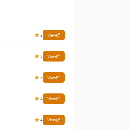
2
View
3
View
3
View
4
View
4
View