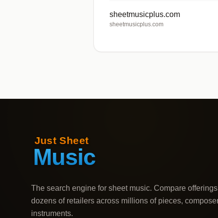
sheetmusicplus.com
sheetmusicplus.com
The search engine for sheet music. Compare offerings
dozens of retailers across millions of pieces, compose
instruments.