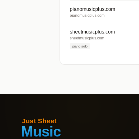
pianomusicplus.com
pianomusicplus.com
sheetmusicplus.com
sheetmusicplus.com
piano solo