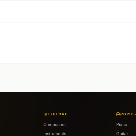
EXPLORE
POPUL
Composers
Piano
Instruments
Guitar