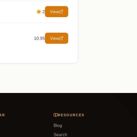
2
View
10.95
View
AR
RESOURCES
Blog
Search