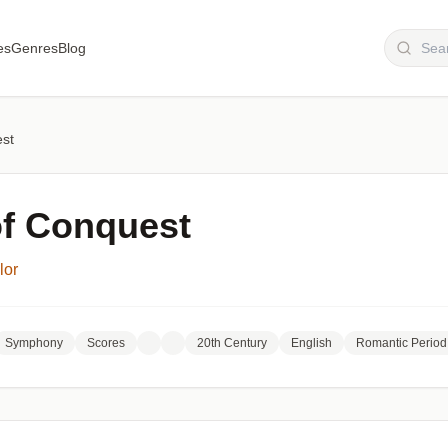
es
Genres
Blog
est
of Conquest
lor
Symphony
Scores
20th Century
English
Romantic Period