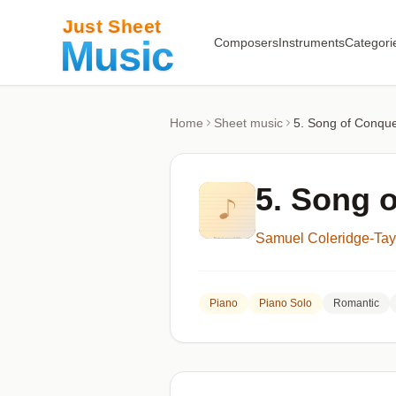
Composers
Instruments
Categori
Home
Sheet music
5. Song of Conqu
5. Song 
Samuel Coleridge-Tay
Piano
Piano Solo
Romantic