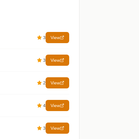
3
View
3
View
2
View
4
View
3
View