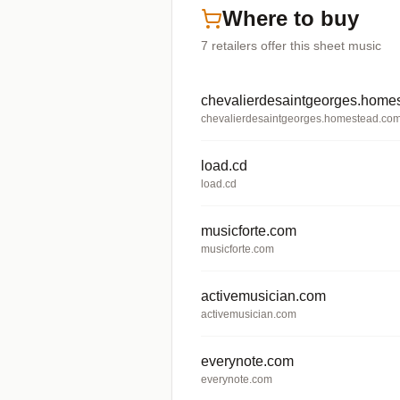
Where to buy
7
retailers offer
this sheet music
chevalierdesaintgeorges.home
chevalierdesaintgeorges.homestead.co
load.cd
load.cd
musicforte.com
musicforte.com
activemusician.com
activemusician.com
everynote.com
everynote.com