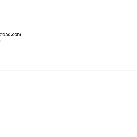
stead.com
m