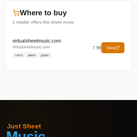
Where to buy
1
retailer offers
this sheet music
virtualsheetmusic.com
virtualsheetmusic.com
7.99
View
voice
piano
guitar