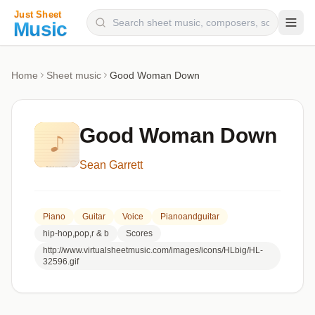
Composers
Home
Sheet music
Good Woman Down
Instruments
Categories
Good Woman Down
Genres
Sean Garrett
Blog
Piano
Guitar
Voice
Pianoandguitar
hip-hop,pop,r & b
Scores
http://www.virtualsheetmusic.com/images/icons/HLbig/HL-
32596.gif