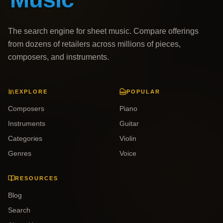
The search engine for sheet music. Compare offerings
from dozens of retailers across millions of pieces,
composers, and instruments.
EXPLORE
POPULAR
Composers
Piano
Instruments
Guitar
Categories
Violin
Genres
Voice
RESOURCES
Blog
Search