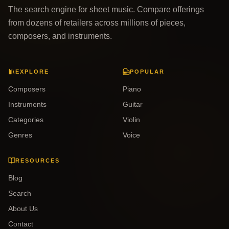
The search engine for sheet music. Compare offerings
from dozens of retailers across millions of pieces,
composers, and instruments.
EXPLORE
POPULAR
Composers
Piano
Instruments
Guitar
Categories
Violin
Genres
Voice
RESOURCES
Blog
Search
About Us
Contact