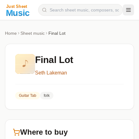
Composers
Home
Sheet music
Final Lot
Instruments
Categories
Final Lot
Genres
Seth Lakeman
Blog
Guitar Tab
folk
Where to buy