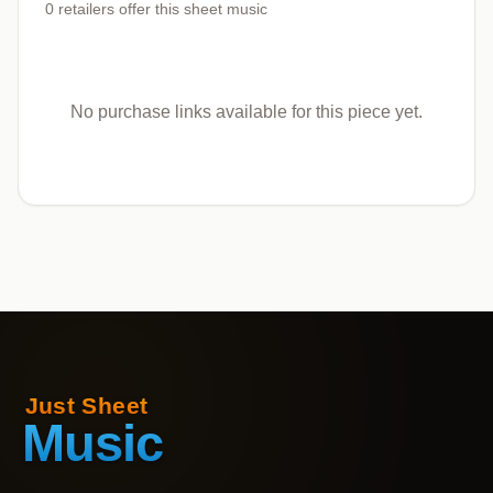
0
retailers offer
this sheet music
No purchase links available for this piece yet.