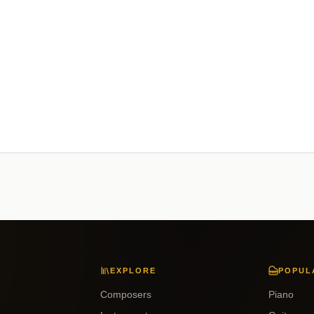
EXPLORE
POPUL
Composers
Piano