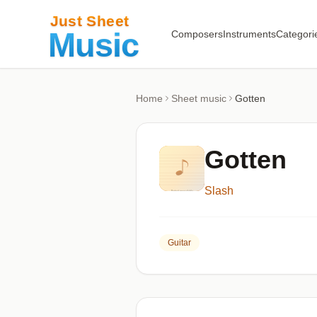
Composers
Instruments
Categori
Home
Sheet music
Gotten
Gotten
Slash
Guitar