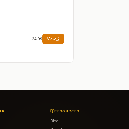
24.99
View
AR
RESOURCES
Blog