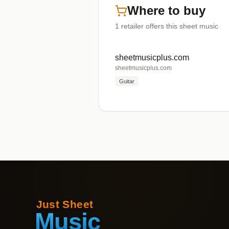
Where to buy
1
retailer offers
this sheet music
sheetmusicplus.com
sheetmusicplus.com
Guitar