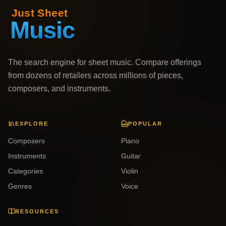
The search engine for sheet music. Compare offerings
from dozens of retailers across millions of pieces,
composers, and instruments.
EXPLORE
POPULAR
Composers
Piano
Instruments
Guitar
Categories
Violin
Genres
Voice
RESOURCES