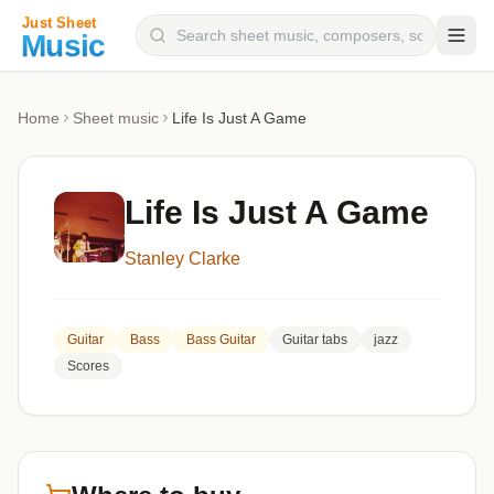
Composers
Home
Sheet music
Life Is Just A Game
Instruments
Categories
Life Is Just A Game
Genres
Stanley Clarke
Blog
Guitar
Bass
Bass Guitar
Guitar tabs
jazz
Scores