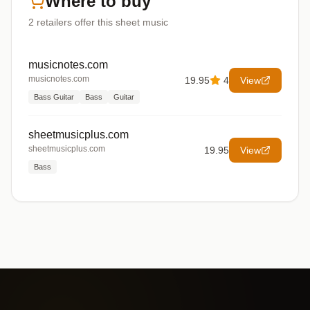
Where to buy
2
retailers offer
this sheet music
musicnotes.com
musicnotes.com
19.95
4
View
Bass Guitar
Bass
Guitar
sheetmusicplus.com
sheetmusicplus.com
19.95
View
Bass