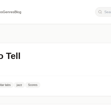
es
Genres
Blog
o Tell
itar tabs
jazz
Scores