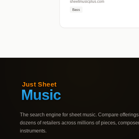
sheetmusicplus.com
Bass
The search engine for sheet music. Compare offerings
dozens of retailers across millions of pieces, compose
instruments.