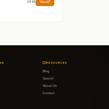
19.95
View
AR
RESOURCES
Blog
Search
About Us
Contact