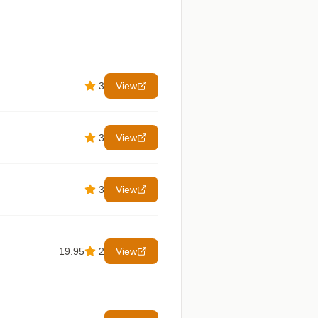
3
View
3
View
3
View
19.95
2
View