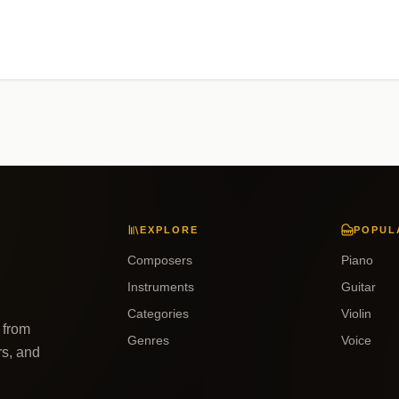
EXPLORE
POPUL
Composers
Piano
Instruments
Guitar
Categories
Violin
 from
Genres
Voice
rs, and