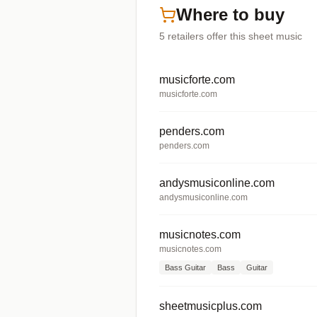
Where to buy
5
retailers offer
this sheet music
musicforte.com
musicforte.com
penders.com
penders.com
andysmusiconline.com
andysmusiconline.com
musicnotes.com
musicnotes.com
Bass Guitar
Bass
Guitar
sheetmusicplus.com