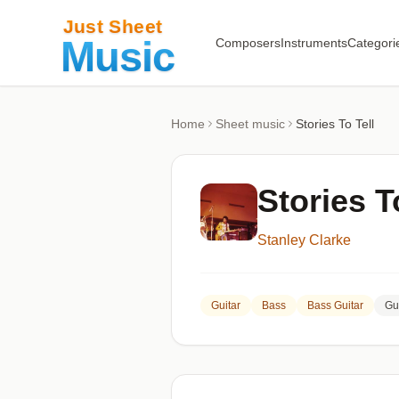
Composers
Instruments
Categori
Home
Sheet music
Stories To Tell
Stories T
Stanley Clarke
Guitar
Bass
Bass Guitar
Gu