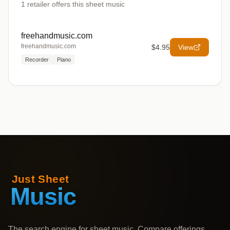
1
retailer offers
this sheet music
freehandmusic.com
freehandmusic.com
$4.95
View
Recorder
Piano
The search engine for sheet music. Compare offerings