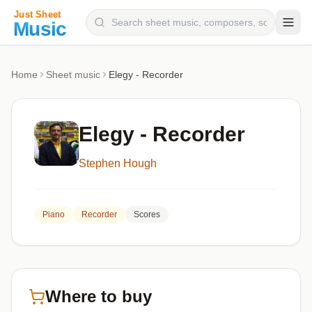
Composers
Home
Sheet music
Elegy - Recorder
Instruments
Categories
Elegy - Recorder
Genres
Stephen Hough
Blog
Piano
Recorder
Scores
Where to buy