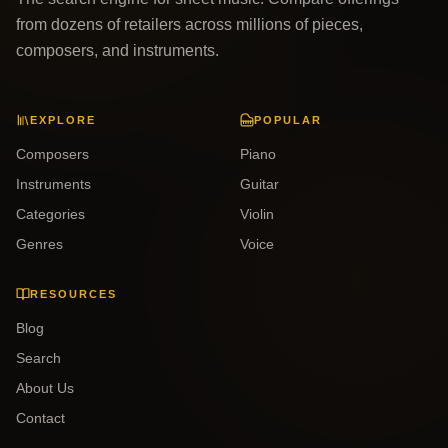
from dozens of retailers across millions of pieces,
composers, and instruments.
EXPLORE
POPULAR
Composers
Piano
Instruments
Guitar
Categories
Violin
Genres
Voice
RESOURCES
Blog
Search
About Us
Contact