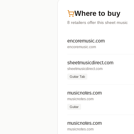
Where to buy
8
retailers offer
this sheet music
encoremusic.com
encoremusic.com
sheetmusicdirect.com
sheetmusicdirect.com
Guitar Tab
musicnotes.com
musicnotes.com
Guitar
musicnotes.com
musicnotes.com