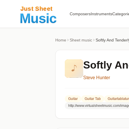
Composers
Instruments
Categori
Home
Sheet music
Softly And Tenderl
Softly A
Steve Hunter
Guitar
Guitar Tab
Guitartablatu
http://www.virtualsheetmusic.com/ima