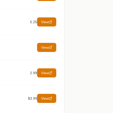
5.25
View
View
2.99
View
$3.99
View