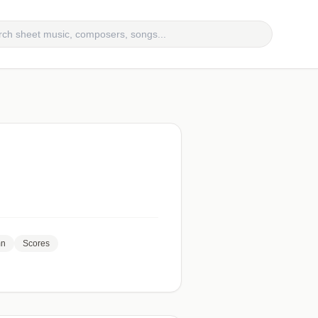
mn
Scores