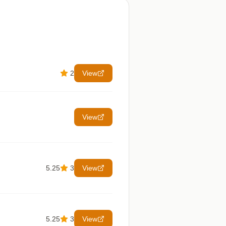
2
View
View
5.25
3
View
5.25
3
View