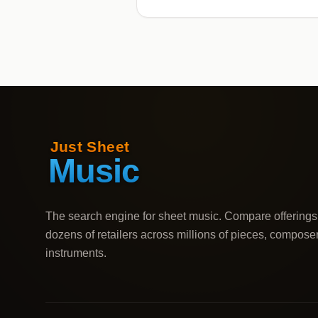
The search engine for sheet music. Compare offerings
dozens of retailers across millions of pieces, compose
instruments.