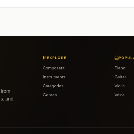
EXPLORE
POPUL
Composers
Piano
Instruments
Guitar
Categories
Violin
 from
Genres
Voice
rs, and