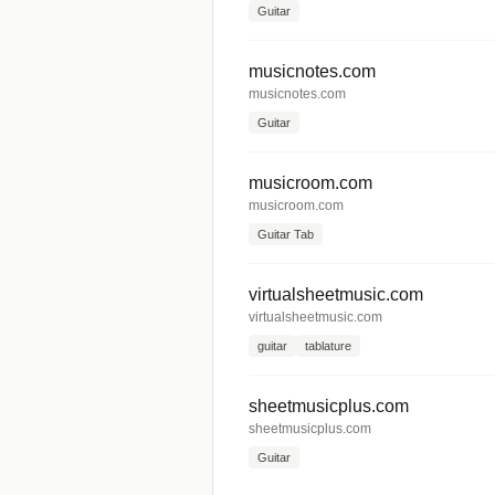
Guitar
musicnotes.com
musicnotes.com
Guitar
musicroom.com
musicroom.com
Guitar Tab
virtualsheetmusic.com
virtualsheetmusic.com
guitar
tablature
sheetmusicplus.com
sheetmusicplus.com
Guitar