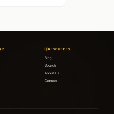
AR
RESOURCES
Blog
Search
About Us
Contact