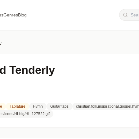
es
Genres
Blog
y
nd Tenderly
re
Tablature
Hymn
Guitar tabs
christian,folk,inspirational,gospel,hy
ges/icons/HLbig/HL-127522.gif