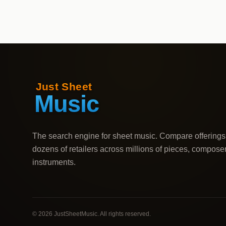
The search engine for sheet music. Compare offerings
dozens of retailers across millions of pieces, compose
instruments.
©
2026
JustSheetMusic. All rights reserved.