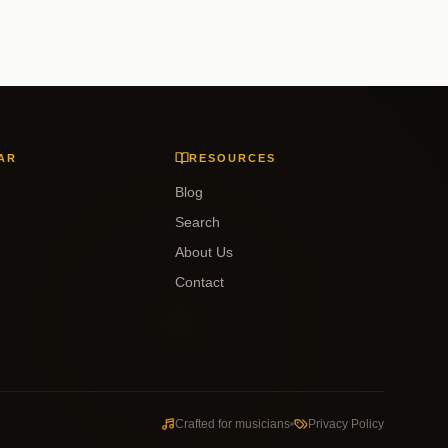
AR
RESOURCES
Blog
Search
About Us
Contact
Crafted for musicians
Privacy Policy