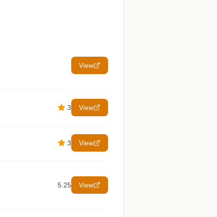
View
3
View
3
View
5.25
View