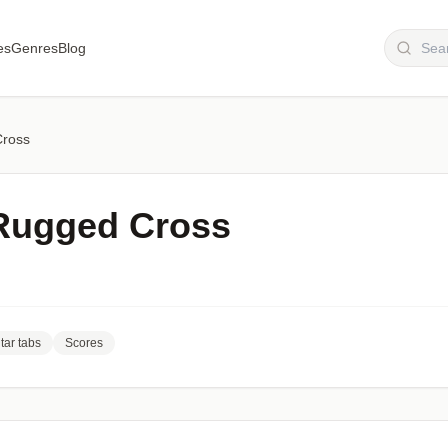
es
Genres
Blog
Cross
Rugged Cross
tar tabs
Scores