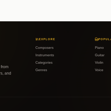
EXPLORE
POPUL
Composers
Piano
Instruments
Guitar
Categories
Violin
 from
Genres
Voice
rs, and