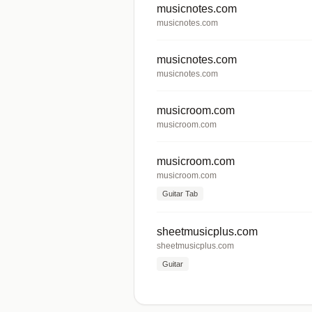
musicnotes.com
musicnotes.com
musicnotes.com
musicnotes.com
musicroom.com
musicroom.com
musicroom.com
musicroom.com
Guitar Tab
sheetmusicplus.com
sheetmusicplus.com
Guitar