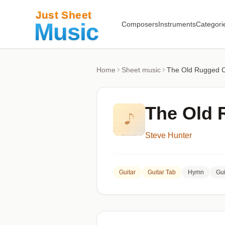
Composers
Instruments
Categori
Home
Sheet music
The Old Rugged 
The Old 
Steve Hunter
Guitar
Guitar Tab
Hymn
Gui