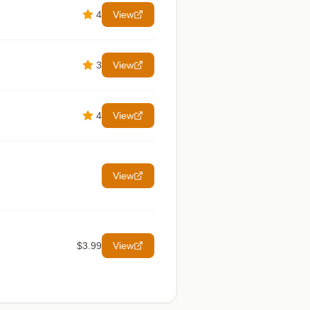
4
View
3
View
4
View
View
$3.99
View