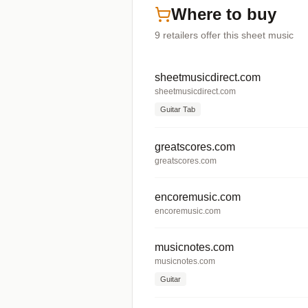
Where to buy
9
retailers offer
this sheet music
sheetmusicdirect.com
sheetmusicdirect.com
Guitar Tab
greatscores.com
greatscores.com
encoremusic.com
encoremusic.com
musicnotes.com
musicnotes.com
Guitar